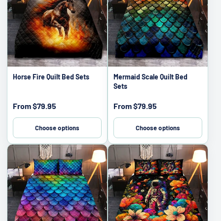
Horse Fire Quilt Bed Sets
Mermaid Scale Quilt Bed
Sets
Sale
Sale
From
$79.95
From
$79.95
price
price
Choose options
Choose options