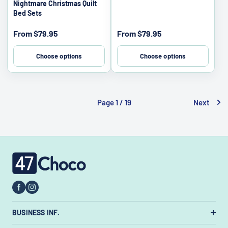
Nightmare Christmas Quilt
Bed Sets
Sale
Sale
From
$79.95
From
$79.95
price
price
Choose options
Choose options
Page 1 / 19
Next
47choco
BUSINESS INF.
US Warehouse:
7385 State Rt 3 Unit