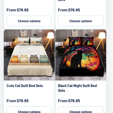
Sale
Sale
From
$79.95
From
$79.95
price
price
Choose options
Choose options
Cute Cat Quilt Bed Sets
Black Cat Night Quilt Bed
Sets
Sale
Sale
From
$79.95
From
$79.95
price
price
Choose options
Choose options