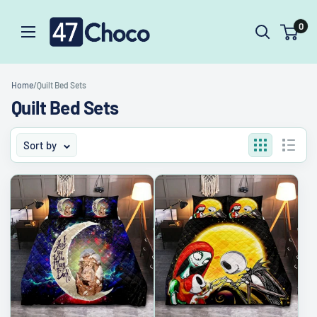
Skip
47choco
0
to
content
Home
/
Quilt Bed Sets
Quilt Bed Sets
Sort by