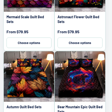
Mermaid Scale Quilt Bed
Astronaut Flower Quilt Bed
Sets
Sets
Sale
Sale
From
$79.95
From
$79.95
price
price
Choose options
Choose options
Autumn Quilt Bed Sets
Bear Mountain Epic Quilt Bed
Sets