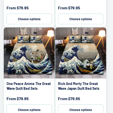
Sale
Sale
From
$79.95
From
$79.95
price
price
Choose options
Choose options
One Peace Anime The Great
Rick And Morty The Great
Wave Quilt Bed Sets
Wave Japan Quilt Bed Sets
Sale
Sale
From
$79.95
From
$79.95
price
price
Choose options
Choose options