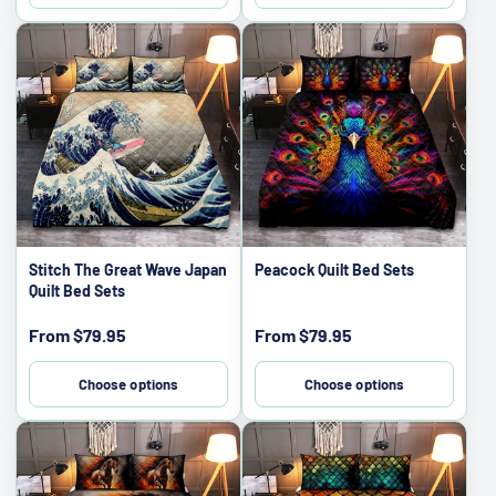
Stitch The Great Wave Japan
Peacock Quilt Bed Sets
Quilt Bed Sets
Sale
Sale
From
$79.95
From
$79.95
price
price
Choose options
Choose options