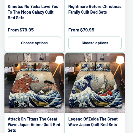
Kimetsu No Yaiba Love You
Nightmare Before Christmas
To The Moon Galaxy Quilt
Family Quilt Bed Sets
Bed Sets
Sale
Sale
From
$79.95
From
$79.95
price
price
Choose options
Choose options
Attack On Titans The Great
Legend Of Zelda The Great
Wave Japan Anime Quilt Bed
Wave Japan Quilt Bed Sets
Sets