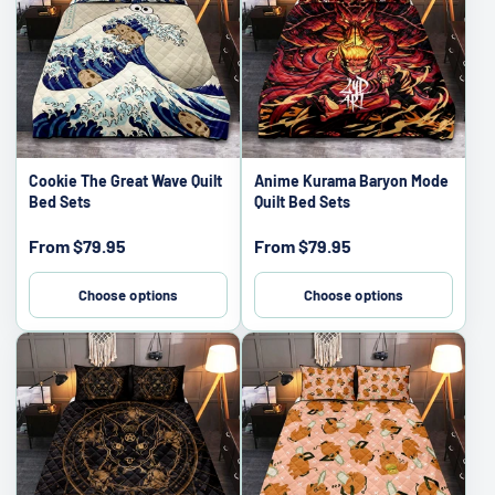
Cookie The Great Wave Quilt
Anime Kurama Baryon Mode
Bed Sets
Quilt Bed Sets
Sale
Sale
From
$79.95
From
$79.95
price
price
Choose options
Choose options