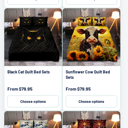
Black Cat Quilt Bed Sets
Sunflower Cow Quilt Bed
Sets
Sale
Sale
From
$79.95
From
$79.95
price
price
Choose options
Choose options