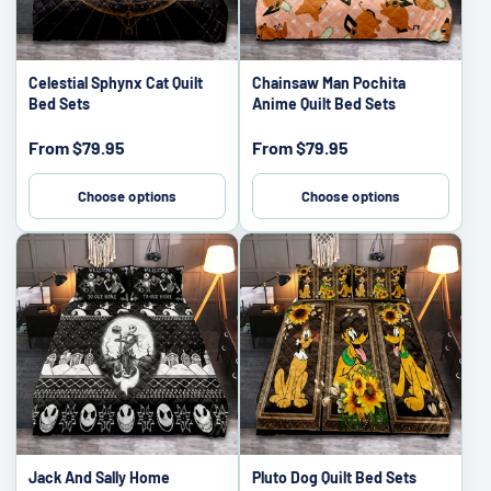
Celestial Sphynx Cat Quilt
Chainsaw Man Pochita
Bed Sets
Anime Quilt Bed Sets
Sale
Sale
From
$79.95
From
$79.95
price
price
Choose options
Choose options
Jack And Sally Home
Pluto Dog Quilt Bed Sets