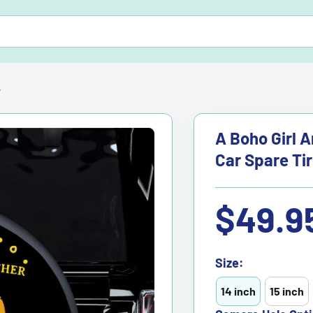
.
A Boho Girl 
Car Spare Ti
Sale
$49.9
price
Size:
14 inch
15 inch