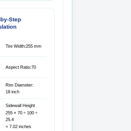
-by-Step
lation
Tire Width:
255 mm
Aspect Ratio:
70
Rim Diameter:
18 inch
Sidewall Height
255 × 70 ÷ 100 ÷
25.4
= 7.02 inches