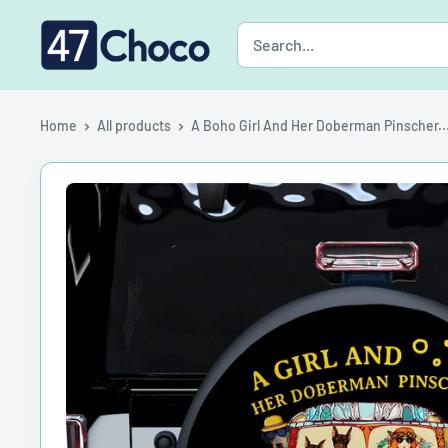
Skip
47choco
to
content
Home
All products
A Boho Girl And Her Doberman Pinscher..