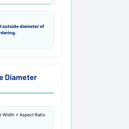
l outside diameter of
rdering.
re Diameter
e Width × Aspect Ratio