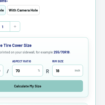
ons:
ole
With Camera Hole
e Tire Cover Size
 printed on your sidewall, for example
255/70R18
.
ASPECT RATIO
RIM SIZE
/
R
m
%
inch
Calculate My Size