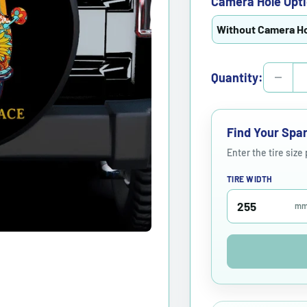
Camera Hole Opti
Without Camera H
Quantity:
Find Your Spar
Enter the tire size
TIRE WIDTH
m