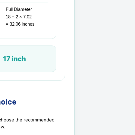
Full Diameter
18 + 2 × 7.02
= 32.06 inches
17 inch
oice
en choose the recommended
ow.