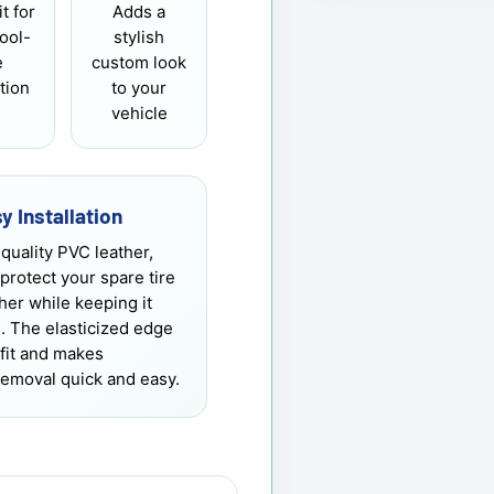
it for
Adds a
tool-
stylish
e
custom look
ation
to your
vehicle
y Installation
quality PVC leather,
 protect your spare tire
er while keeping it
h. The elasticized edge
fit and makes
 removal quick and easy.