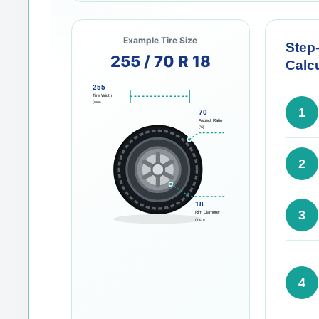
Example Tire Size
Step
255 / 70 R 18
Calcu
255
Tire Width
(mm)
1
70
Aspect Ratio
(%)
2
18
3
Rim Diameter
(inch)
4