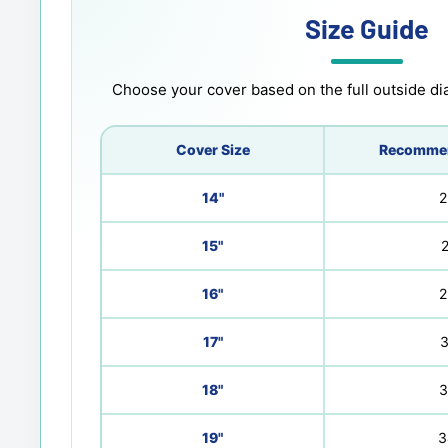
Size Guide
Choose your cover based on the full outside dia
Cover Size
Recommen
14"
2
15"
2
16"
2
17"
3
18"
3
19"
3