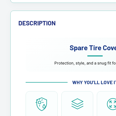
DESCRIPTION
Spare Tire Cov
Protection, style, and a snug fit fo
WHY YOU’LL LOVE I