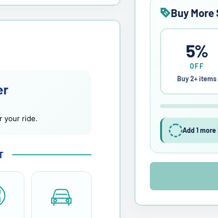
Buy More 
5%
OFF
Buy 2+ items
er
r your ride.
Add 1 more 
T