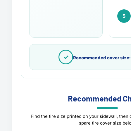
5
✓
Recommended cover size:
Recommended Ch
Find the tire size printed on your sidewall, th
spare tire cover size bel