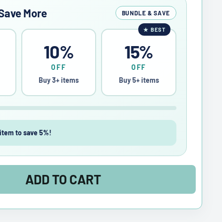
Save More
BUNDLE & SAVE
★
BEST
10%
15%
OFF
OFF
Buy 3+ items
Buy 5+ items
item to save 5%!
ADD TO CART