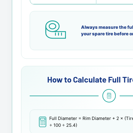
Always measure the ful
your spare tire before o
How to Calculate Full Ti
Full Diameter
= Rim Diameter + 2 × (Tir
÷ 100 ÷ 25.4)