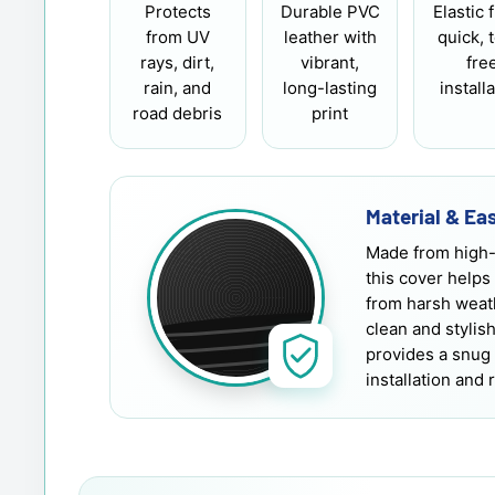
Protects
Durable PVC
Elastic f
from UV
leather with
quick, 
rays, dirt,
vibrant,
fre
rain, and
long-lasting
install
road debris
print
Material & Eas
Made from high-
this cover helps
from harsh weath
clean and stylis
provides a snug 
installation and