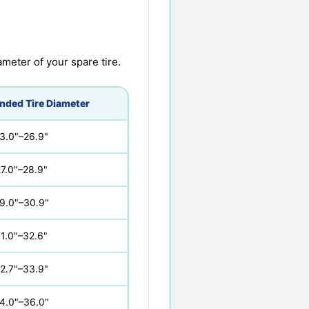
meter of your spare tire.
ded Tire Diameter
3.0"–26.9"
7.0"–28.9"
9.0"–30.9"
1.0"–32.6"
2.7"–33.9"
4.0"–36.0"