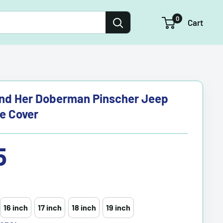
0
Cart
And Her Doberman Pinscher Jeep
re Cover
5
16 inch
17 inch
18 inch
19 inch