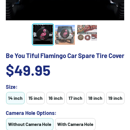
Be You Tiful Flamingo Car Spare Tire Cover
Sale
$49.95
price
Size:
14 inch
15 inch
16 inch
17 inch
18 inch
19 inch
Camera Hole Options:
Without Camera Hole
With Camera Hole