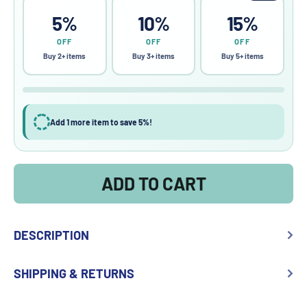
5%
10%
15%
OFF
OFF
OFF
Buy 2+ items
Buy 3+ items
Buy 5+ items
Add 1 more item to save 5%!
ADD TO CART
DESCRIPTION
SHIPPING & RETURNS