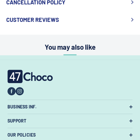
CANCELLATION POLICY
CUSTOMER REVIEWS
You may also like
47choco
BUSINESS INF.
US Warehouse:
7385 State Rt 3 Unit
SUPPORT
#447, Westerville, Ohio 43082, United States.
About Us
OUR POLICIES
Email:
support@47choco.com