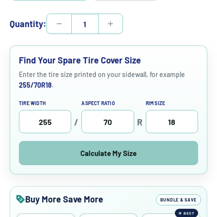
Quantity:
Find Your Spare Tire Cover Size
Enter the tire size printed on your sidewall, for example
255/70R18
.
TIRE WIDTH
ASPECT RATIO
RIM SIZE
/
R
Calculate My Size
Buy More Save More
BUNDLE & SAVE
★
BEST