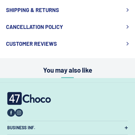
SHIPPING & RETURNS
CANCELLATION POLICY
CUSTOMER REVIEWS
You may also like
47choco
BUSINESS INF.