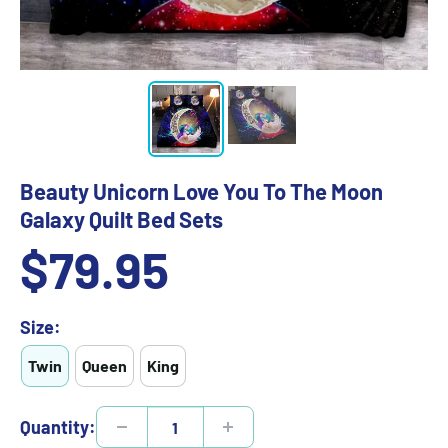
Beauty Unicorn Love You To The Moon
Galaxy Quilt Bed Sets
Sale
$79.95
price
Size:
Twin
Queen
King
Quantity: