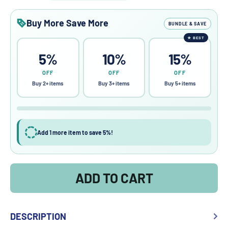
Buy More Save More
BUNDLE & SAVE
★
BEST
5%
10%
15%
OFF
OFF
OFF
Buy 2+ items
Buy 3+ items
Buy 5+ items
Add 1 more item to save 5%!
ADD TO CART
DESCRIPTION