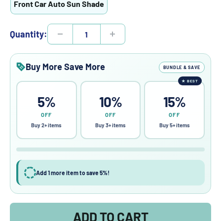
Front Car Auto Sun Shade
Quantity:
Buy More Save More
BUNDLE & SAVE
★
BEST
5%
10%
15%
OFF
OFF
OFF
Buy 2+ items
Buy 3+ items
Buy 5+ items
Add 1 more item to save 5%!
ADD TO CART