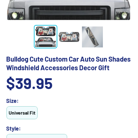
Bulldog Cute Custom Car Auto Sun Shades
Windshield Accessories Decor Gift
Sale
$39.95
price
Size:
Universal Fit
Style: