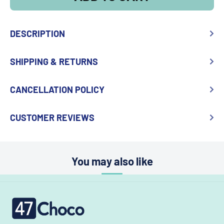
DESCRIPTION
SHIPPING & RETURNS
CANCELLATION POLICY
CUSTOMER REVIEWS
You may also like
47choco