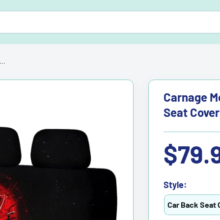
..
Carnage M
Seat Cover
Sale
$79.
price
Style:
Car Back Seat 