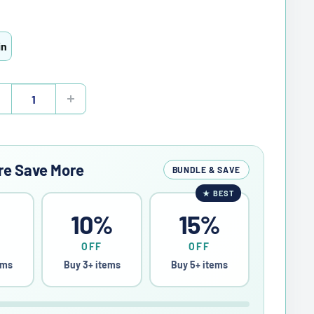
in
re Save More
BUNDLE & SAVE
★
BEST
%
10%
15%
OFF
OFF
ems
Buy 3+ items
Buy 5+ items