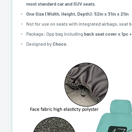
most standard car and SUV seats.
One Size (Width, Height, Depth): 52in x 31in x 21in
Not for use on seats with integrated airbags, seat b
Package: Opp bag including
back seat cover x 1pc 
Designed by
Choco.