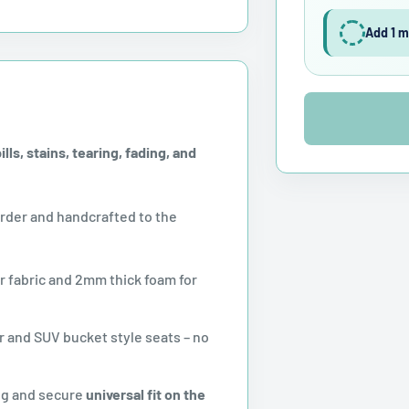
Add 1 m
ls, stains, tearing, fading, and
der and handcrafted to the
r fabric and 2mm thick foam for
 and SUV bucket style seats – no
ug and secure
universal fit on the