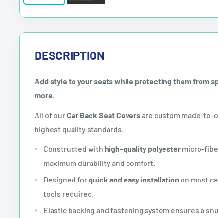
DESCRIPTION
Add style to your seats while protecting them from spil
more.
All of our
Car Back Seat Covers
are custom made-to-or
highest quality standards.
Constructed with
high-quality polyester
micro-fibe
maximum durability and comfort.
Designed for
quick and easy installation
on most car
tools required.
Elastic backing and fastening system ensures a sn