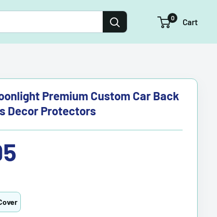
0
Cart
oonlight Premium Custom Car Back
s Decor Protectors
95
Cover