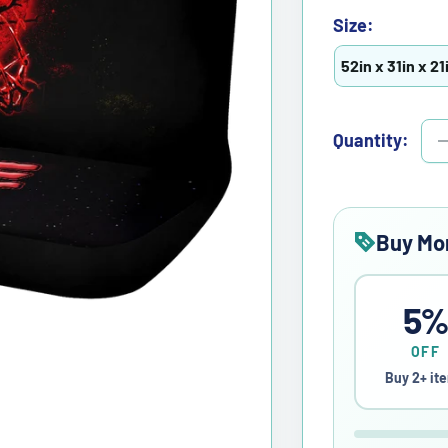
Size:
52in x 31in x 21
Quantity:
Buy Mo
5
OFF
Buy 2+ it