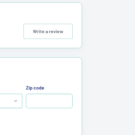
Write a review
Zip code