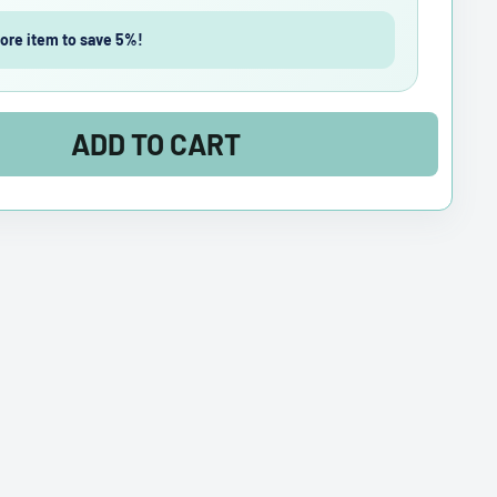
ore item to save 5%!
ADD TO CART