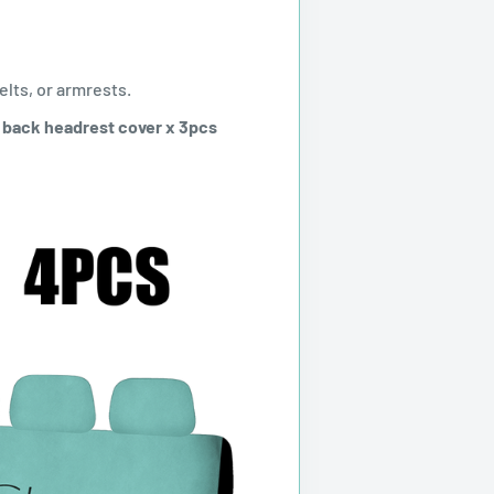
elts, or armrests.
+ back headrest cover x 3pcs