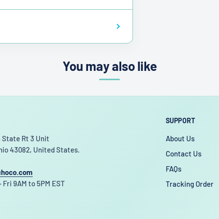
You may also like
SUPPORT
 State Rt 3 Unit
About Us
hio 43082, United States.
Contact Us
FAQs
choco.com
 Fri 9AM to 5PM EST
Tracking Order