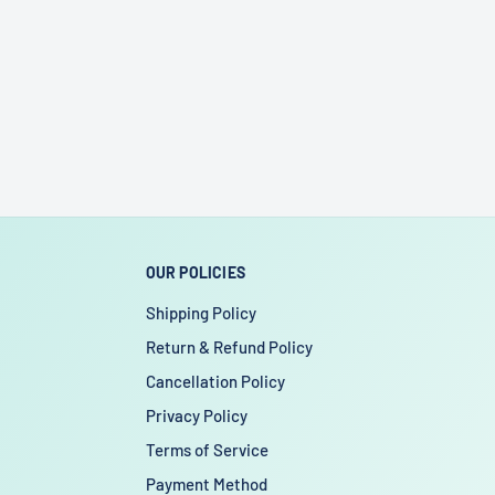
OUR POLICIES
Shipping Policy
Return & Refund Policy
Cancellation Policy
Privacy Policy
Terms of Service
Payment Method