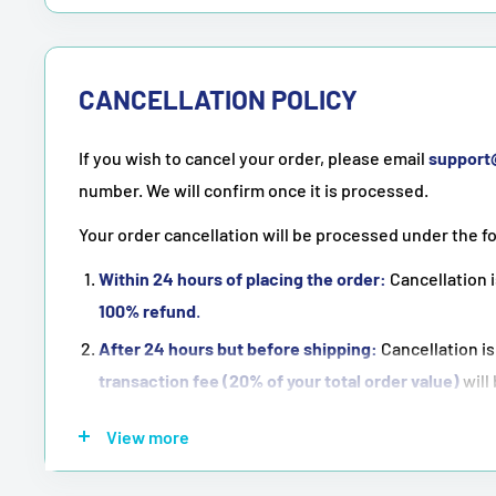
CANCELLATION POLICY
If you wish to cancel your order, please email
suppor
number. We will confirm once it is processed.
Your order cancellation will be processed under the f
Within 24 hours of placing the order:
Cancellation i
100% refund
.
After 24 hours but before shipping:
Cancellation is
transaction fee (20% of your total order value)
will
Once the order has been shipped:
Cancellation is
n
View more
NOTE:
Purchasing means accepting all the terms men