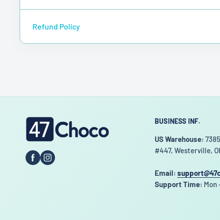
Refund Policy
BUSINESS INF.
47choco
US Warehouse:
7385
#447, Westerville, O
Email:
support@47
Support Time:
Mon -