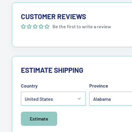
CUSTOMER REVIEWS
Be the first to write a review
ESTIMATE SHIPPING
Country
Province
Estimate