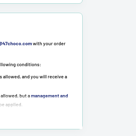
t@47choco.com
with your order
ollowing conditions:
s allowed, and you will receive a
 allowed, but a
management and
 be applied.
ot possible
.
tioned above.