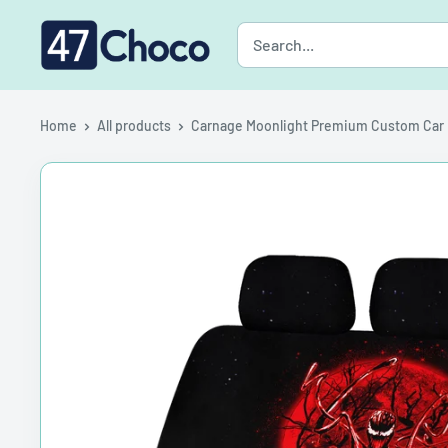
Skip
47choco
to
content
Home
All products
Carnage Moonlight Premium Custom Car .