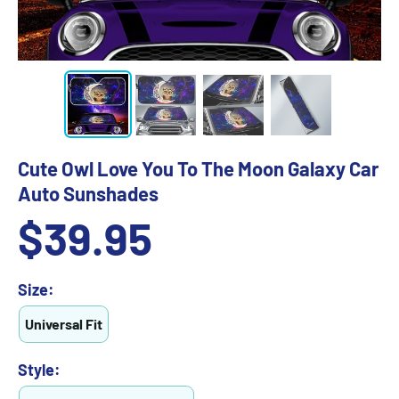
Cute Owl Love You To The Moon Galaxy Car
Auto Sunshades
Sale
$39.95
price
Size:
Universal Fit
Style: