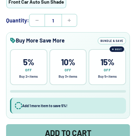
Front Car Auto Sun Shade
Quantity:
Buy More Save More
BUNDLE & SAVE
★
BEST
5%
10%
15%
OFF
OFF
OFF
Buy 2+ items
Buy 3+ items
Buy 5+ items
Add 1 more item to save 5%!
ADD TO CART