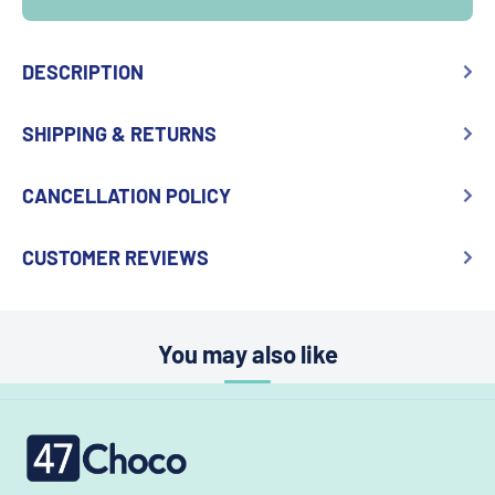
DESCRIPTION
SHIPPING & RETURNS
CANCELLATION POLICY
CUSTOMER REVIEWS
You may also like
47choco