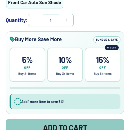
Front Car Auto Sun Shade
Quantity:
Buy More Save More
BUNDLE & SAVE
★
BEST
5%
10%
15%
OFF
OFF
OFF
Buy 2+ items
Buy 3+ items
Buy 5+ items
Add 1 more item to save 5%!
ADD TO CART