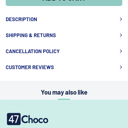
DESCRIPTION
SHIPPING & RETURNS
CANCELLATION POLICY
CUSTOMER REVIEWS
You may also like
47choco