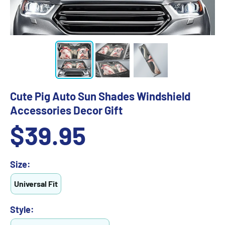
Cute Pig Auto Sun Shades Windshield
Accessories Decor Gift
Sale
$39.95
price
Size:
Universal Fit
Style: