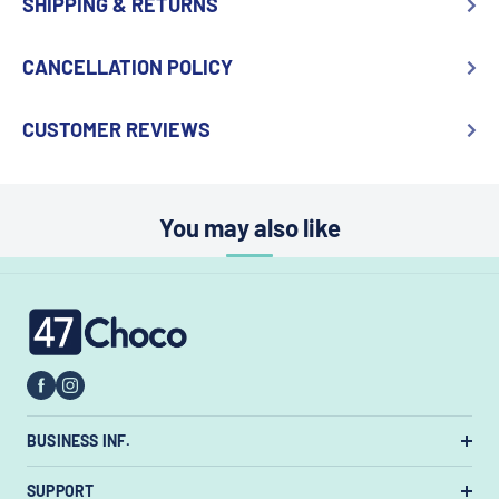
SHIPPING & RETURNS
CANCELLATION POLICY
CUSTOMER REVIEWS
You may also like
47choco
BUSINESS INF.
US Warehouse:
7385 State Rt 3 Unit
SUPPORT
#447, Westerville, Ohio 43082, United States.