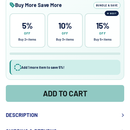
Buy More Save More
BUNDLE & SAVE
★
BEST
5%
10%
15%
OFF
OFF
OFF
Buy 2+ items
Buy 3+ items
Buy 5+ items
Add 1 more item to save 5%!
ADD TO CART
DESCRIPTION