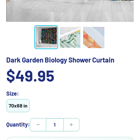
Dark Garden Biology Shower Curtain
Sale
$49.95
price
Size:
70x68 in
Quantity: