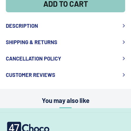
ADD TO CART
DESCRIPTION
SHIPPING & RETURNS
CANCELLATION POLICY
CUSTOMER REVIEWS
You may also like
47choco