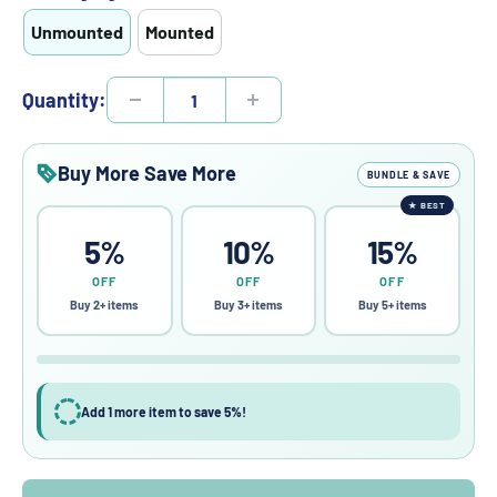
Unmounted
Mounted
Quantity:
Buy More Save More
BUNDLE & SAVE
★
BEST
5%
10%
15%
OFF
OFF
OFF
Buy 2+ items
Buy 3+ items
Buy 5+ items
Add 1 more item to save 5%!