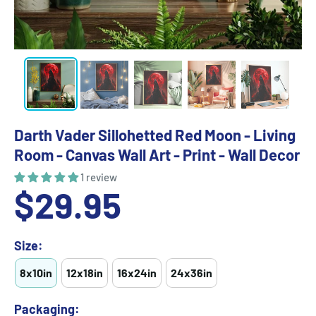
Darth Vader Sillohetted Red Moon - Living
Room - Canvas Wall Art - Print - Wall Decor
1 review
Sale
$29.95
price
Size:
8x10in
12x18in
16x24in
24x36in
Packaging: