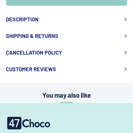
DESCRIPTION
SHIPPING & RETURNS
CANCELLATION POLICY
CUSTOMER REVIEWS
You may also like
47choco