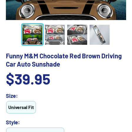
Funny M&M Chocolate Red Brown Driving
Car Auto Sunshade
Sale
$39.95
price
Size:
Universal Fit
Style: