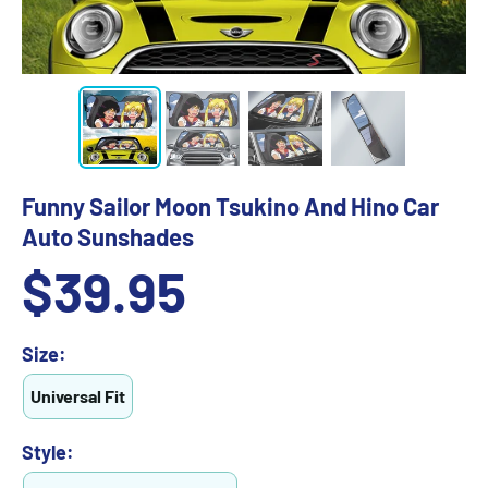
Funny Sailor Moon Tsukino And Hino Car
Auto Sunshades
Sale
$39.95
price
Size:
Universal Fit
Style: