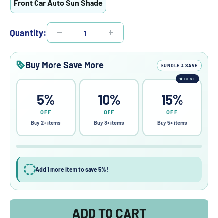
Front Car Auto Sun Shade
Quantity:
Buy More Save More
BUNDLE & SAVE
★
BEST
5%
10%
15%
OFF
OFF
OFF
Buy 2+ items
Buy 3+ items
Buy 5+ items
Add 1 more item to save 5%!
ADD TO CART