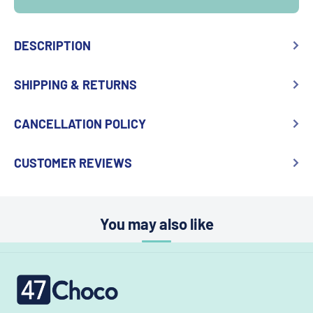
DESCRIPTION
SHIPPING & RETURNS
CANCELLATION POLICY
CUSTOMER REVIEWS
You may also like
47choco