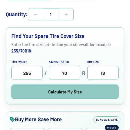
Quantity:
Find Your Spare Tire Cover Size
Enter the tire size printed on your sidewall, for example
255/70R18
.
TIRE WIDTH
ASPECT RATIO
RIM SIZE
/
R
Calculate My Size
Buy More Save More
BUNDLE & SAVE
★
BEST