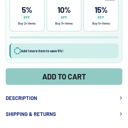
5%
10%
15%
OFF
OFF
OFF
Buy 2+ items
Buy 3+ items
Buy 5+ items
Add 1 more item to save 5%!
ADD TO CART
DESCRIPTION
SHIPPING & RETURNS