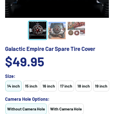
Galactic Empire Car Spare Tire Cover
Sale
$49.95
price
Size:
14 inch
15 inch
16 inch
17 inch
18 inch
19 inch
Camera Hole Options:
Without Camera Hole
With Camera Hole