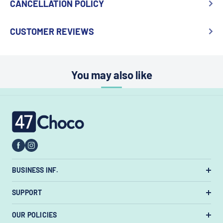
CANCELLATION POLICY
CUSTOMER REVIEWS
You may also like
47choco
BUSINESS INF.
US Warehouse:
7385 State Rt 3 Unit
SUPPORT
#447, Westerville, Ohio 43082, United States.
About Us
OUR POLICIES
Email:
support@47choco.com