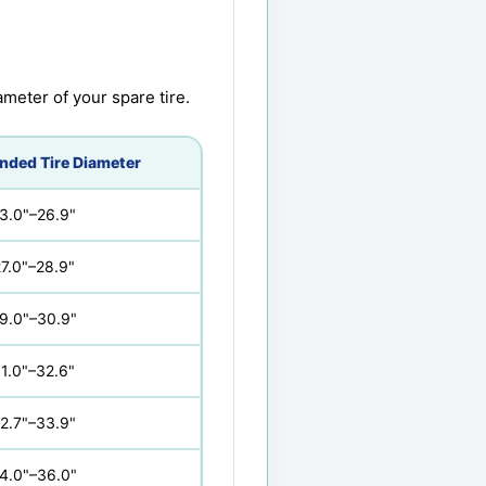
meter of your spare tire.
ded Tire Diameter
3.0"–26.9"
7.0"–28.9"
9.0"–30.9"
1.0"–32.6"
2.7"–33.9"
4.0"–36.0"