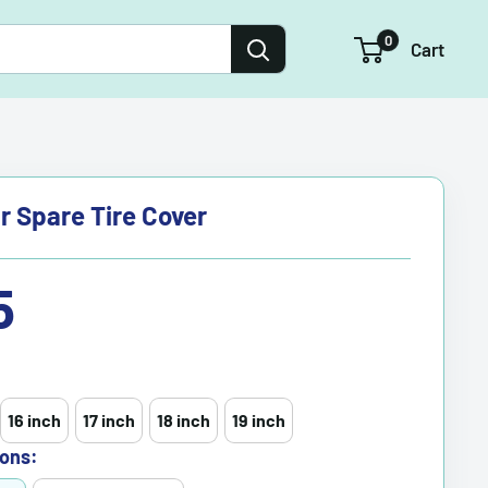
0
Cart
r Spare Tire Cover
5
16 inch
17 inch
18 inch
19 inch
ons: