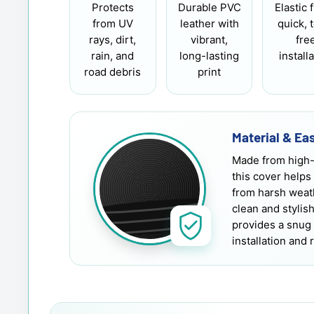
Protects
Durable PVC
Elastic f
from UV
leather with
quick, 
rays, dirt,
vibrant,
fre
rain, and
long-lasting
install
road debris
print
Material & Eas
Made from high-
this cover helps
from harsh weath
clean and stylis
provides a snug 
installation and