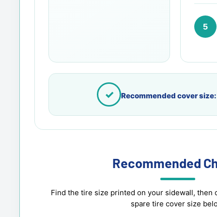
5
✓
Recommended cover size:
Recommended Ch
Find the tire size printed on your sidewall, th
spare tire cover size bel