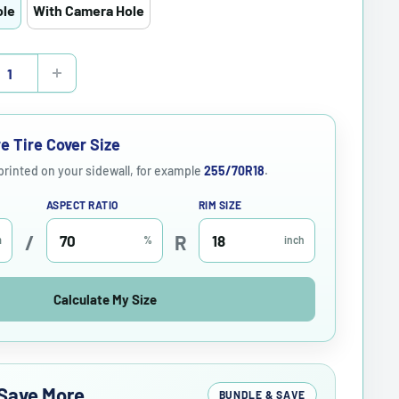
ole
With Camera Hole
e Tire Cover Size
 printed on your sidewall, for example
255/70R18
.
ASPECT RATIO
RIM SIZE
/
R
m
%
inch
Calculate My Size
Save More
BUNDLE & SAVE