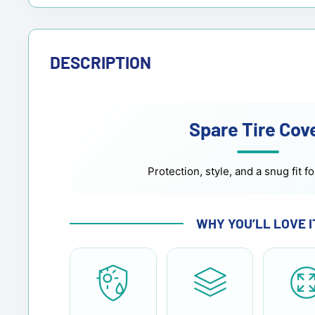
DESCRIPTION
Spare Tire Cov
Protection, style, and a snug fit fo
WHY YOU’LL LOVE I