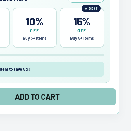
★
BEST
10%
15%
OFF
OFF
Buy 3+ items
Buy 5+ items
item to save 5%!
ADD TO CART