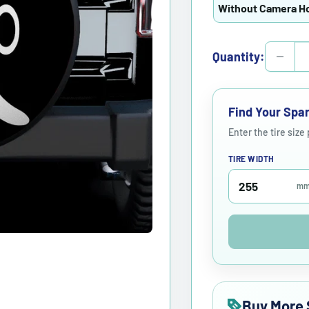
Without Camera H
Quantity:
Find Your Spar
Enter the tire size
TIRE WIDTH
m
Buy More 