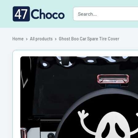
Skip
47choco
to
content
Home
All products
Ghost Boo Car Spare Tire Cover