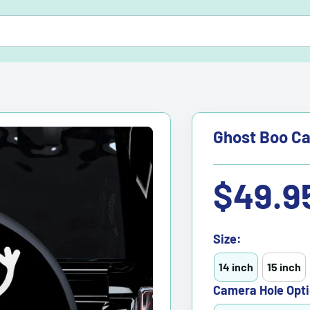
Ghost Boo Ca
Sale
$49.9
price
Size:
14 inch
15 inch
Camera Hole Opti