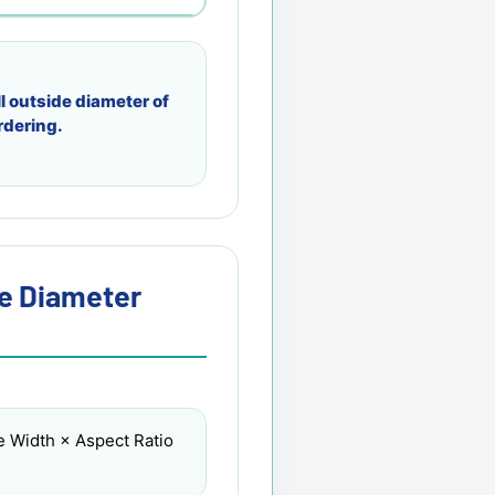
l outside diameter of
rdering.
re Diameter
e Width × Aspect Ratio