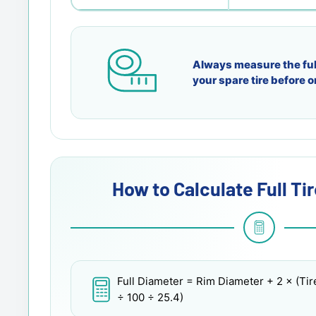
Always measure the ful
your spare tire before o
How to Calculate Full Ti
Full Diameter
= Rim Diameter + 2 × (Tir
÷ 100 ÷ 25.4)