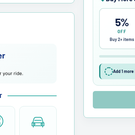
5%
OFF
Buy 2+ items
er
Add 1 more 
r your ride.
T