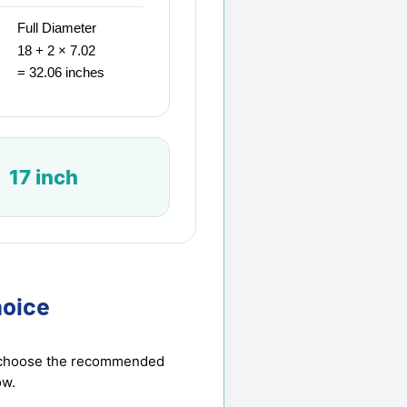
Full Diameter
18 + 2 × 7.02
= 32.06 inches
17 inch
oice
en choose the recommended
ow.