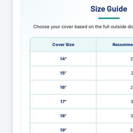
Size Guide
Choose your cover based on the full outside dia
Cover Size
Recommen
14"
2
15"
2
16"
2
17"
3
18"
3
19"
3