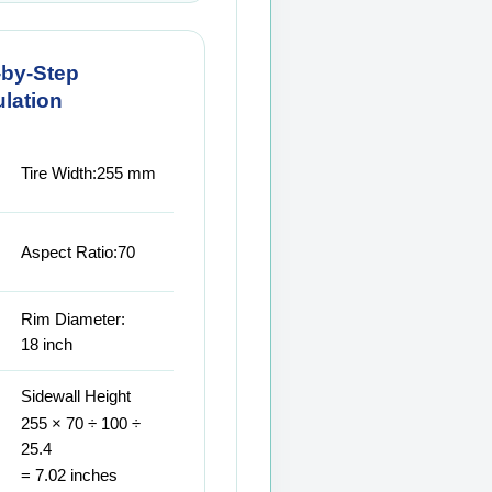
-by-Step
lation
Tire Width:
255 mm
Aspect Ratio:
70
Rim Diameter:
18 inch
Sidewall Height
255 × 70 ÷ 100 ÷
25.4
= 7.02 inches