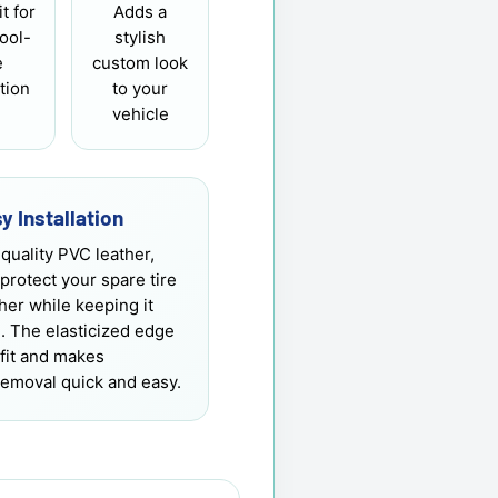
it for
Adds a
tool-
stylish
e
custom look
ation
to your
vehicle
y Installation
quality PVC leather,
 protect your spare tire
er while keeping it
h. The elasticized edge
fit and makes
 removal quick and easy.