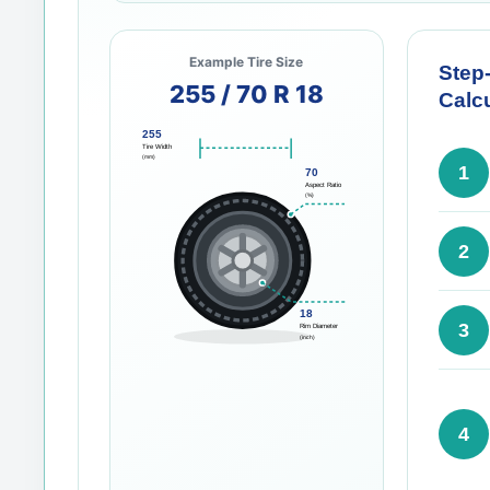
Example Tire Size
Step
255 / 70 R 18
Calcu
255
Tire Width
(mm)
1
70
Aspect Ratio
(%)
2
18
3
Rim Diameter
(inch)
4