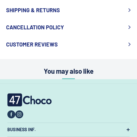
SHIPPING & RETURNS
CANCELLATION POLICY
CUSTOMER REVIEWS
You may also like
47choco
BUSINESS INF.