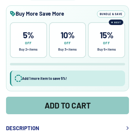
Buy More Save More
BUNDLE & SAVE
★
BEST
5%
10%
15%
OFF
OFF
OFF
Buy 2+ items
Buy 3+ items
Buy 5+ items
Add 1 more item to save 5%!
ADD TO CART
DESCRIPTION