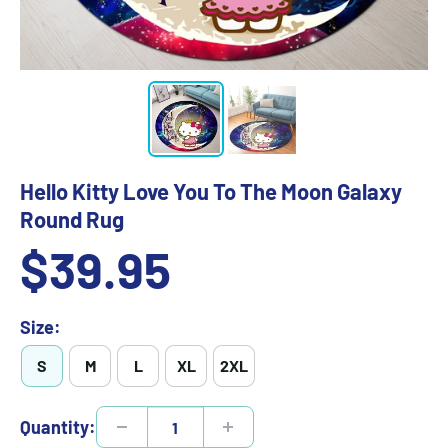
Hello Kitty Love You To The Moon Galaxy
Round Rug
Sale
$39.95
price
Size:
S
M
L
XL
2XL
Quantity: