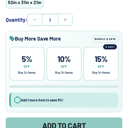
52in x 31in x 21in
Quantity:
Buy More Save More
BUNDLE & SAVE
★
BEST
5%
10%
15%
OFF
OFF
OFF
Buy 2+ items
Buy 3+ items
Buy 5+ items
Add 1 more item to save 5%!
ADD TO CART