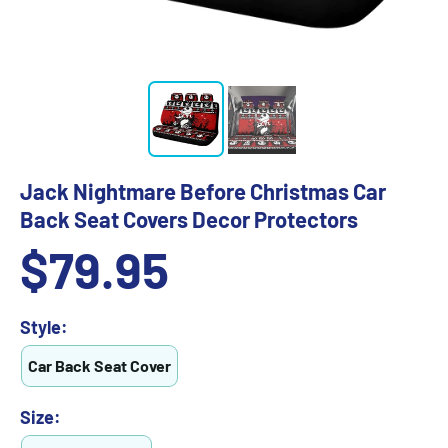
Jack Nightmare Before Christmas Car
Back Seat Covers Decor Protectors
Sale
$79.95
price
Style:
Car Back Seat Cover
Size: