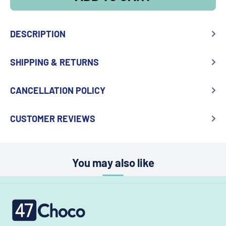
DESCRIPTION
SHIPPING & RETURNS
CANCELLATION POLICY
CUSTOMER REVIEWS
You may also like
47choco