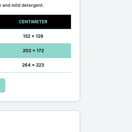
e and mild detergent.
CENTIMETER
152 x 129
203 x 172
264 x 223