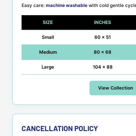
Easy care:
machine washable
with cold gentle cycl
SIZE
INCHES
Small
60 x 51
Medium
80 x 68
Large
104 x 88
View Collection
CANCELLATION POLICY