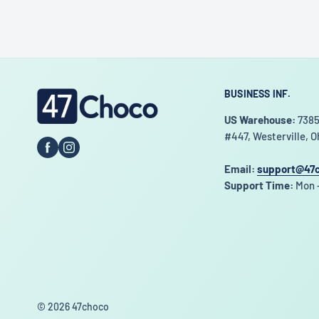
BUSINESS INF.
47choco
US Warehouse:
7385
#447, Westerville, O
Email:
support@47
Support Time:
Mon -
© 2026 47choco