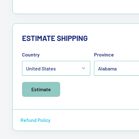
ESTIMATE SHIPPING
Country
Province
Estimate
Refund Policy