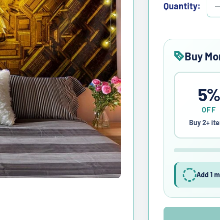
Quantity:
Buy Mo
5
OFF
Buy 2+ it
Add 1 m