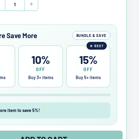
re Save More
BUNDLE & SAVE
★
BEST
%
10%
15%
OFF
OFF
ems
Buy 3+ items
Buy 5+ items
ore item to save 5%!