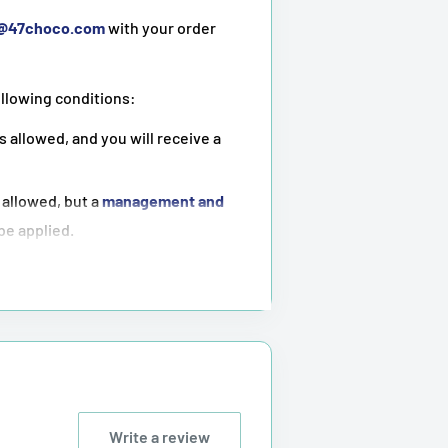
t@47choco.com
with your order
ollowing conditions:
s allowed, and you will receive a
 allowed, but a
management and
 be applied.
ot possible
.
tioned above.
Write a review