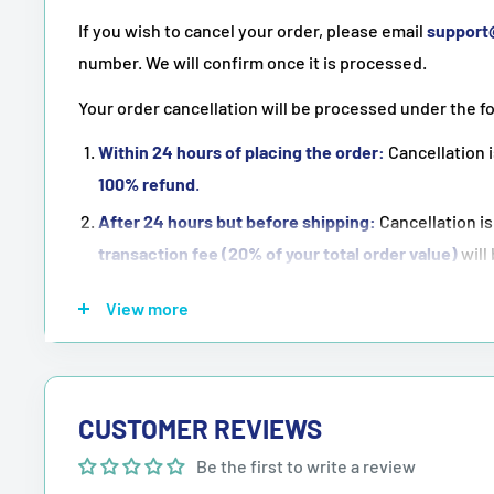
If you wish to cancel your order, please email
suppor
number. We will confirm once it is processed.
Your order cancellation will be processed under the f
Within 24 hours of placing the order:
Cancellation i
100% refund
.
After 24 hours but before shipping:
Cancellation is
transaction fee (20% of your total order value)
will
Once the order has been shipped:
Cancellation is
n
View more
NOTE:
Purchasing means accepting all the terms men
CUSTOMER REVIEWS
Be the first to write a review