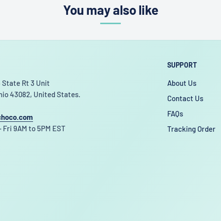
You may also like
SUPPORT
 State Rt 3 Unit
About Us
hio 43082, United States.
Contact Us
FAQs
choco.com
 Fri 9AM to 5PM EST
Tracking Order