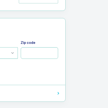
Zip code