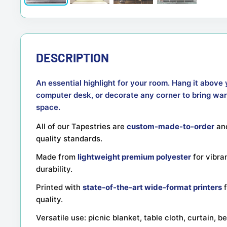
DESCRIPTION
An essential highlight for your room. Hang it above 
computer desk, or decorate any corner to bring war
space.
All of our Tapestries are
custom-made-to-order
and
quality standards.
Made from
lightweight premium polyester
for vibra
durability.
Printed with
state-of-the-art wide-format printers
f
quality.
Versatile use: picnic blanket, table cloth, curtain, 