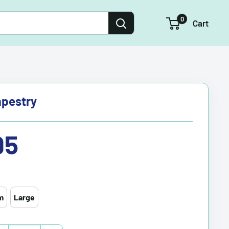
0
Cart
apestry
95
m
Large