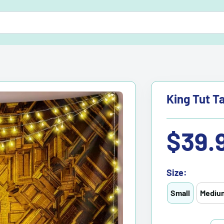
King Tut T
Sale
$39.
price
Size:
Small
Mediu