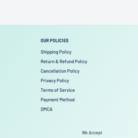
OUR POLICIES
Shipping Policy
Return & Refund Policy
Cancellation Policy
Privacy Policy
Terms of Service
Payment Method
DMCA
We Accept