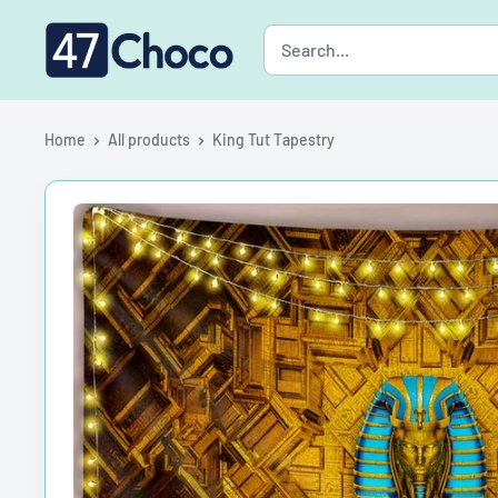
Skip
47choco
to
content
Home
All products
King Tut Tapestry