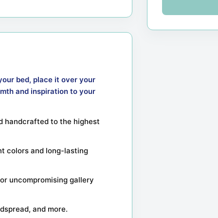
your bed, place it over your
mth and inspiration to your
 handcrafted to the highest
nt colors and long-lasting
or uncompromising gallery
bedspread, and more.