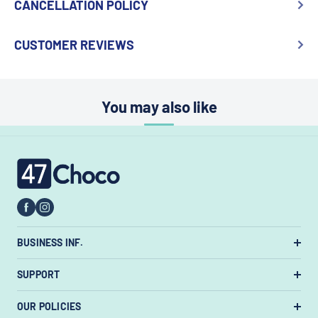
CANCELLATION POLICY
CUSTOMER REVIEWS
You may also like
47choco
BUSINESS INF.
US Warehouse:
7385 State Rt 3 Unit
SUPPORT
#447, Westerville, Ohio 43082, United States.
About Us
OUR POLICIES
Email:
support@47choco.com