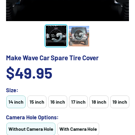
Make Wave Car Spare Tire Cover
Sale
$49.95
price
Size:
14 inch
15 inch
16 inch
17 inch
18 inch
19 inch
Camera Hole Options:
Without Camera Hole
With Camera Hole