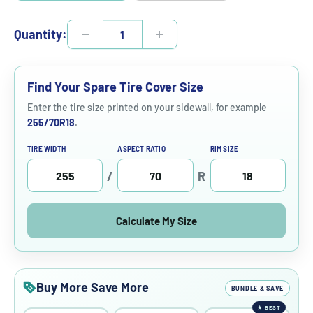
Quantity:
Find Your Spare Tire Cover Size
Enter the tire size printed on your sidewall, for example
255/70R18
.
TIRE WIDTH
ASPECT RATIO
RIM SIZE
/
R
Calculate My Size
Buy More Save More
BUNDLE & SAVE
★
BEST