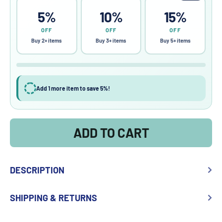
5%
10%
15%
OFF
OFF
OFF
Buy 2+ items
Buy 3+ items
Buy 5+ items
Add 1 more item to save 5%!
ADD TO CART
DESCRIPTION
SHIPPING & RETURNS