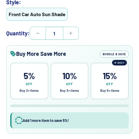
Style:
Front Car Auto Sun Shade
Quantity:
Buy More Save More
BUNDLE & SAVE
★
BEST
5%
10%
15%
OFF
OFF
OFF
Buy 2+ items
Buy 3+ items
Buy 5+ items
Add 1 more item to save 5%!