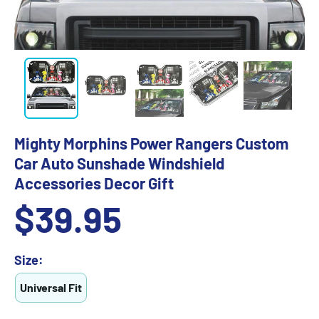
Mighty Morphins Power Rangers Custom
Car Auto Sunshade Windshield
Accessories Decor Gift
Sale
$39.95
price
Size:
Universal Fit