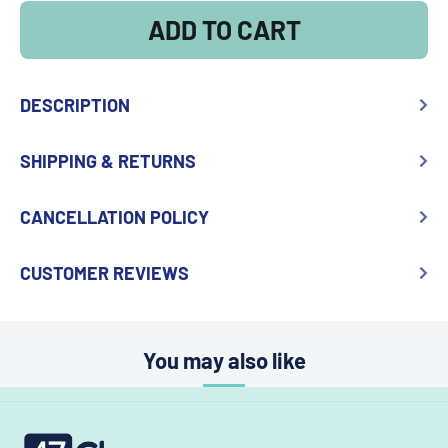
ADD TO CART
DESCRIPTION
SHIPPING & RETURNS
CANCELLATION POLICY
CUSTOMER REVIEWS
You may also like
47choco