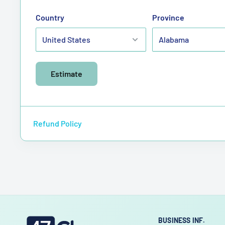
Country
Province
Estimate
Refund Policy
BUSINESS INF.
47choco