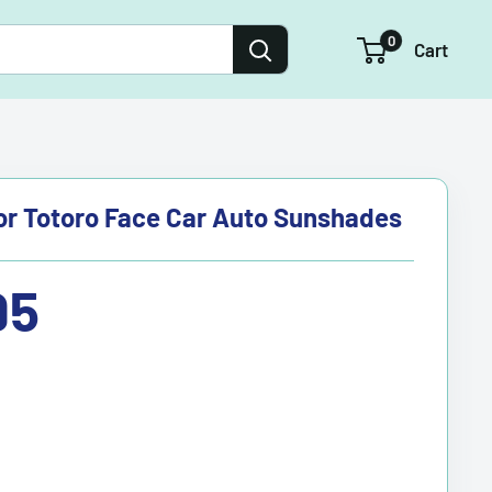
0
Cart
r Totoro Face Car Auto Sunshades
95