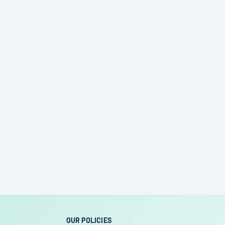
OUR POLICIES