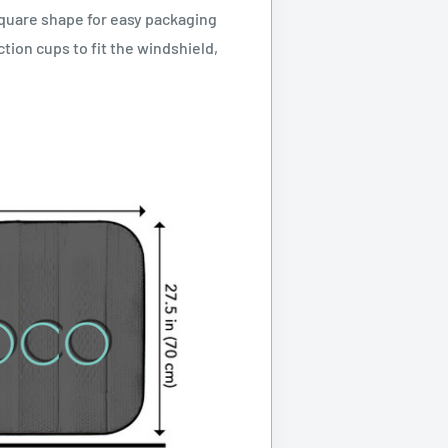
square shape for easy packaging
tion cups to fit the windshield,