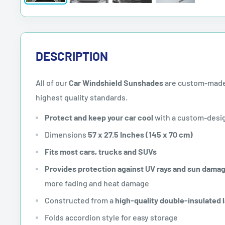
DESCRIPTION
All of our
Car Windshield Sunshades
are custom-made
highest quality standards.
Protect and keep your car cool
with a custom-desi
Dimensions
57 x 27.5 Inches (145 x 70 cm)
Fits most cars, trucks and SUVs
Provides protection against UV rays and sun dama
more fading and heat damage
Constructed from a
high-quality double-insulated 
Folds accordion style for easy storage