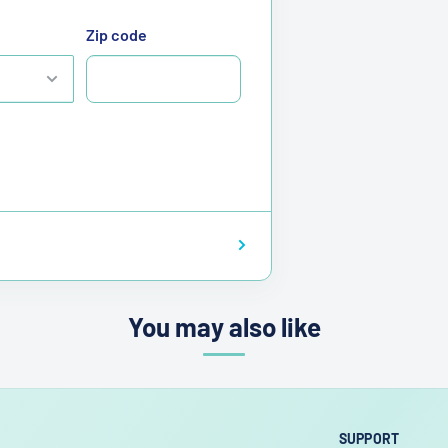
Zip code
You may also like
SUPPORT