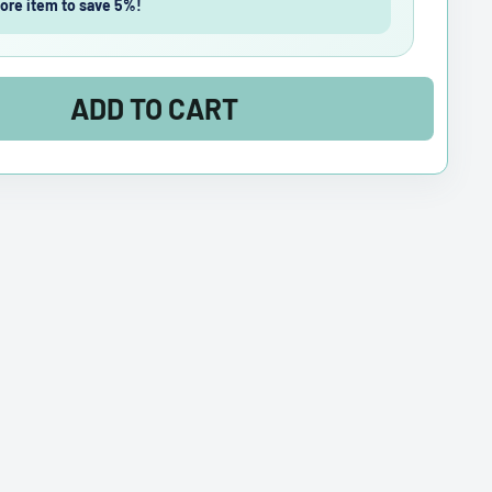
ore item to save 5%!
ADD TO CART