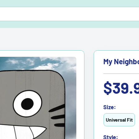
My Neighbo
Sale
$39.
price
Size:
Universal Fit
Style: