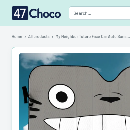
Skip
47choco
to
content
Home
All products
My Neighbor Totoro Face Car Auto Suns...