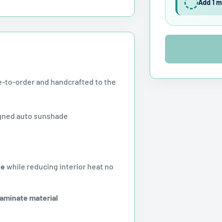
Add 1 m
-to-order and handcrafted to the
gned auto sunshade
ge
while reducing interior heat no
laminate material