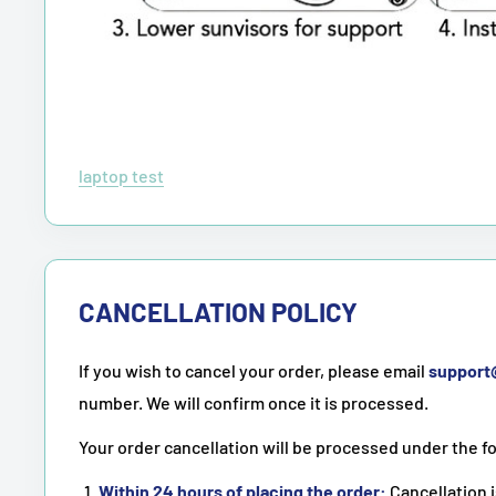
laptop test
CANCELLATION POLICY
If you wish to cancel your order, please email
suppor
number. We will confirm once it is processed.
Your order cancellation will be processed under the f
Within 24 hours of placing the order:
Cancellation i