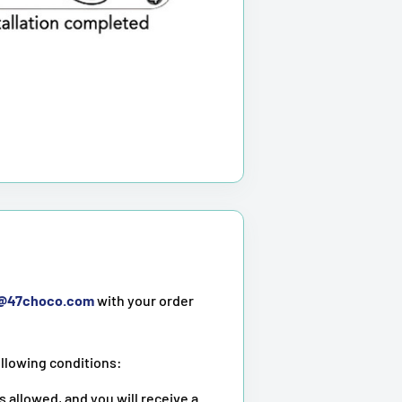
t@47choco.com
with your order
ollowing conditions:
s allowed, and you will receive a