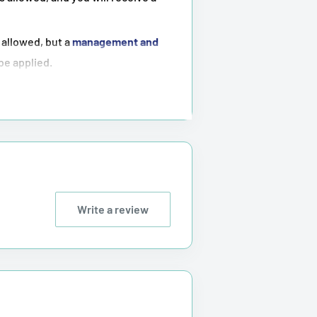
 allowed, but a
management and
 be applied.
ot possible
.
tioned above.
Write a review