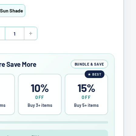
 Sun Shade
re Save More
BUNDLE & SAVE
★
BEST
%
10%
15%
OFF
OFF
ems
Buy 3+ items
Buy 5+ items