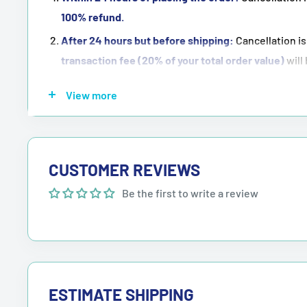
100% refund
.
After 24 hours but before shipping:
Cancellation is
transaction fee (20% of your total order value)
will
Once the order has been shipped:
Cancellation is
n
View more
NOTE:
Purchasing means accepting all the terms men
CUSTOMER REVIEWS
Be the first to write a review
ESTIMATE SHIPPING