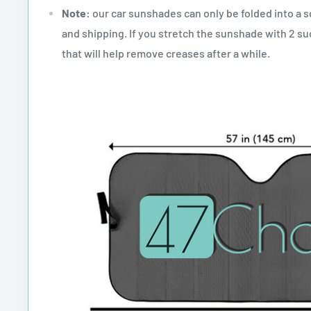
Note:
our car sunshades can only be folded into a 
and shipping. If you stretch the sunshade with 2 suc
that will help remove creases after a while.