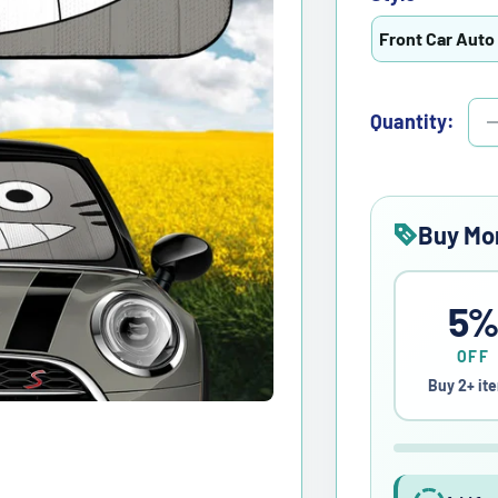
Front Car Auto
Quantity:
Buy Mo
5
OFF
Buy 2+ it