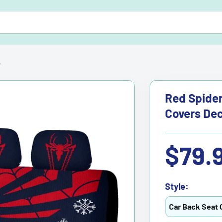
.
Red Spider
Covers Dec
Sale
$79.
price
Style:
Car Back Seat 