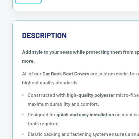
DESCRIPTION
Add style to your seats while protecting them from spil
more.
All of our
Car Back Seat Covers
are custom made-to-or
highest quality standards.
Constructed with
high-quality polyester
micro-fibe
maximum durability and comfort.
Designed for
quick and easy installation
on most car
tools required.
Elastic backing and fastening system ensures a sn