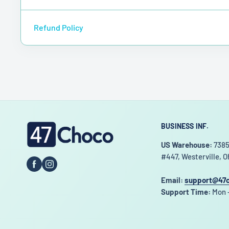
Refund Policy
BUSINESS INF.
47choco
US Warehouse:
7385
#447, Westerville, O
Email:
support@47
Support Time:
Mon -