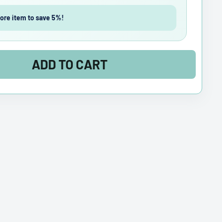
ore item to save 5%!
ADD TO CART