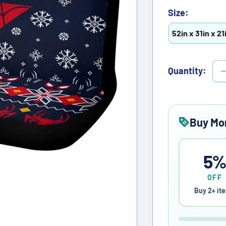
Size:
52in x 31in x 21
Quantity:
Buy Mo
5
OFF
Buy 2+ it