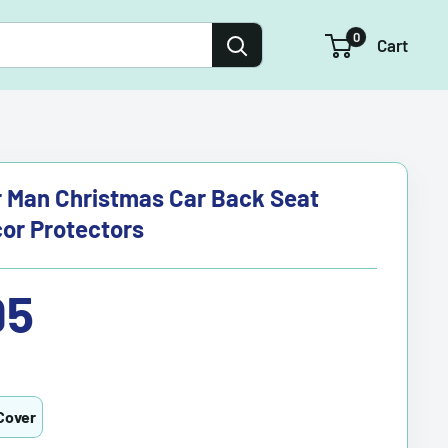
0
Cart
 Man Christmas Car Back Seat
or Protectors
95
Cover