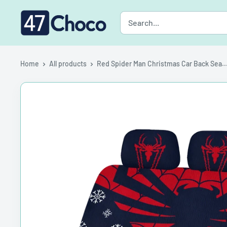
Skip
47choco
to
content
Home
All products
Red Spider Man Christmas Car Back Sea..