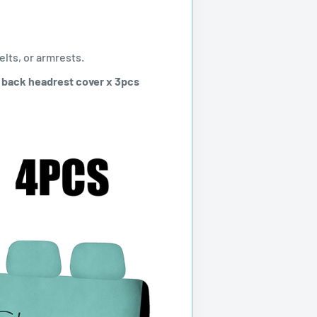
elts, or armrests.
+ back headrest cover x 3pcs