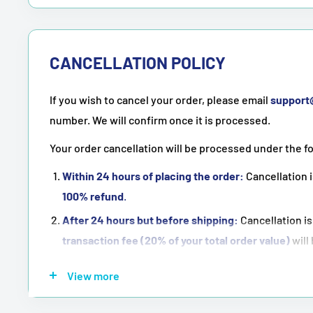
CANCELLATION POLICY
If you wish to cancel your order, please email
suppor
number. We will confirm once it is processed.
Your order cancellation will be processed under the f
Within 24 hours of placing the order:
Cancellation i
100% refund
.
After 24 hours but before shipping:
Cancellation is
transaction fee (20% of your total order value)
will
Once the order has been shipped:
Cancellation is
n
View more
NOTE:
Purchasing means accepting all the terms men