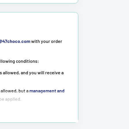
t@47choco.com
with your order
ollowing conditions:
s allowed, and you will receive a
 allowed, but a
management and
 be applied.
ot possible
.
tioned above.