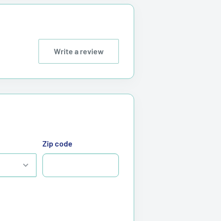
Write a review
Zip code