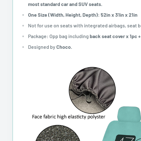
most standard car and SUV seats.
One Size (Width, Height, Depth): 52in x 31in x 21in
Not for use on seats with integrated airbags, seat b
Package: Opp bag including
back seat cover x 1pc 
Designed by
Choco.