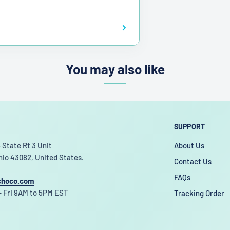
You may also like
SUPPORT
 State Rt 3 Unit
About Us
hio 43082, United States.
Contact Us
FAQs
choco.com
 Fri 9AM to 5PM EST
Tracking Order