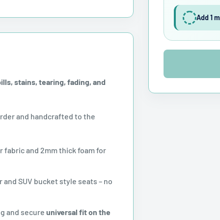
Add 1 m
ls, stains, tearing, fading, and
der and handcrafted to the
r fabric and 2mm thick foam for
 and SUV bucket style seats – no
ug and secure
universal fit on the