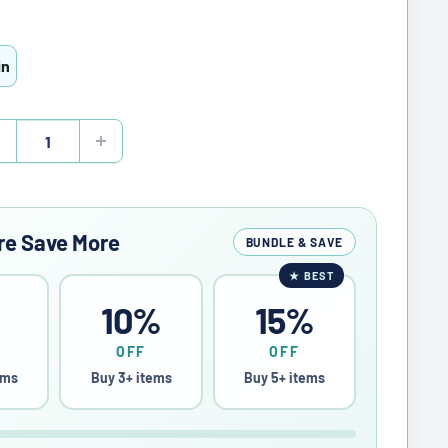
in
re Save More
BUNDLE & SAVE
★
BEST
%
10%
15%
OFF
OFF
ems
Buy 3+ items
Buy 5+ items