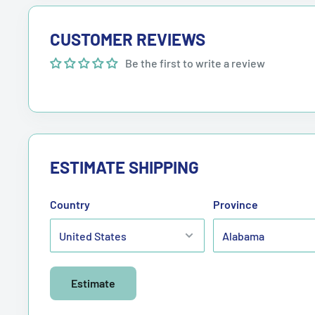
CUSTOMER REVIEWS
Be the first to write a review
ESTIMATE SHIPPING
Country
Province
Estimate