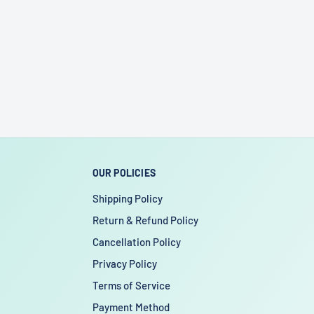
OUR POLICIES
Shipping Policy
Return & Refund Policy
Cancellation Policy
Privacy Policy
Terms of Service
Payment Method