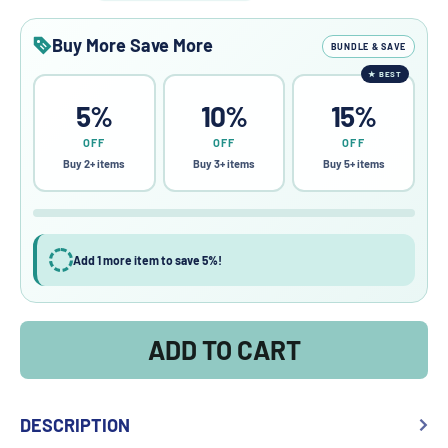
Buy More Save More
BUNDLE & SAVE
★
BEST
5%
10%
15%
OFF
OFF
OFF
Buy 2+ items
Buy 3+ items
Buy 5+ items
Add 1 more item to save 5%!
ADD TO CART
DESCRIPTION