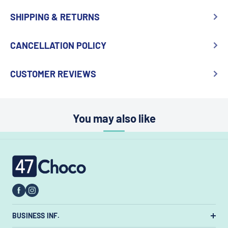
SHIPPING & RETURNS
CANCELLATION POLICY
CUSTOMER REVIEWS
You may also like
47choco
BUSINESS INF.