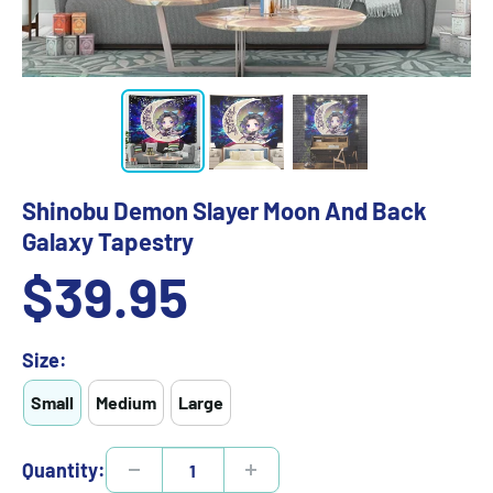
Shinobu Demon Slayer Moon And Back
Galaxy Tapestry
Sale
$39.95
price
Size:
Small
Medium
Large
Quantity: