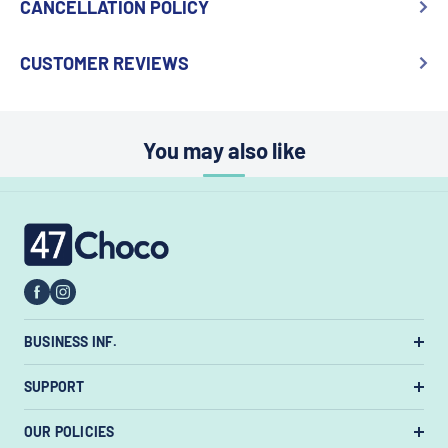
CANCELLATION POLICY
CUSTOMER REVIEWS
You may also like
47choco
BUSINESS INF.
US Warehouse:
7385 State Rt 3 Unit
SUPPORT
#447, Westerville, Ohio 43082, United States.
About Us
OUR POLICIES
Email:
support@47choco.com