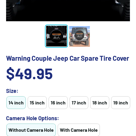
Warning Couple Jeep Car Spare Tire Cover
Sale
$49.95
price
Size:
14 inch
15 inch
16 inch
17 inch
18 inch
19 inch
Camera Hole Options:
Without Camera Hole
With Camera Hole