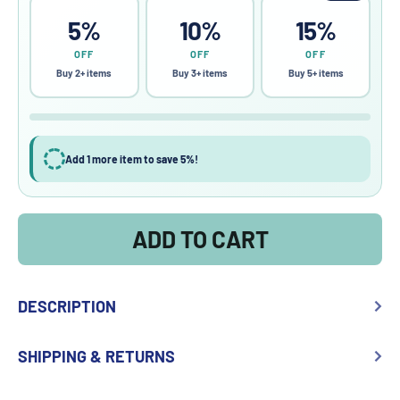
5%
10%
15%
OFF
OFF
OFF
Buy 2+ items
Buy 3+ items
Buy 5+ items
Add 1 more item to save 5%!
ADD TO CART
DESCRIPTION
SHIPPING & RETURNS