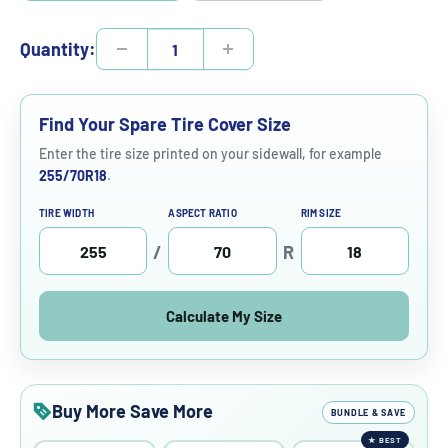
Quantity:
Find Your Spare Tire Cover Size
Enter the tire size printed on your sidewall, for example
255/70R18
.
TIRE WIDTH
ASPECT RATIO
RIM SIZE
/
R
Calculate My Size
Buy More Save More
BUNDLE & SAVE
★
BEST