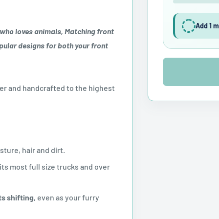
Add 1 m
 who loves animals, Matching front
pular designs for both your front
r and handcrafted to the highest
ture, hair and dirt.
its most full size trucks and over
s shifting
, even as your furry