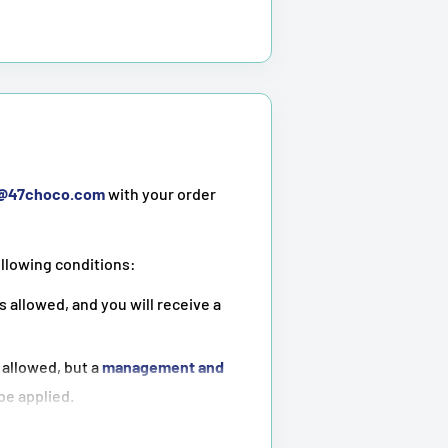
t@47choco.com
with your order
ollowing conditions:
s allowed, and you will receive a
 allowed, but a
management and
 be applied.
ot possible
.