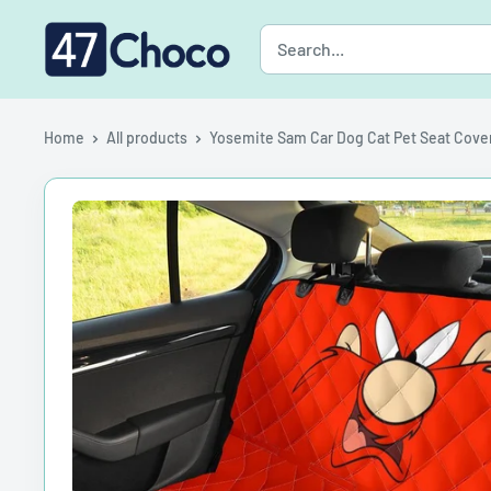
Skip
47choco
to
content
Home
All products
Yosemite Sam Car Dog Cat Pet Seat Cove