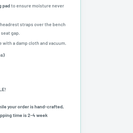
g pad
to ensure moisture never
 headrest straps over the bench
 seat gap.
 with a damp cloth and vacuum.
ns)
LE!
ile your order is hand-crafted,
ipping time is 2-4 week