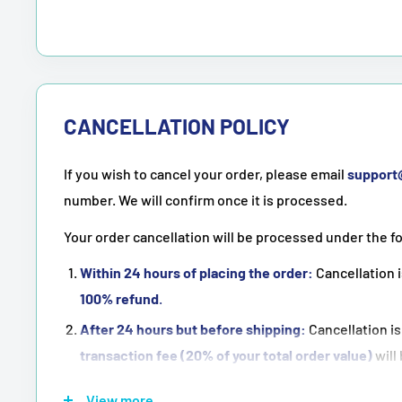
CANCELLATION POLICY
If you wish to cancel your order, please email
suppor
number. We will confirm once it is processed.
Your order cancellation will be processed under the f
Within 24 hours of placing the order:
Cancellation i
100% refund
.
After 24 hours but before shipping:
Cancellation is
transaction fee (20% of your total order value)
will
Once the order has been shipped:
Cancellation is
n
View more