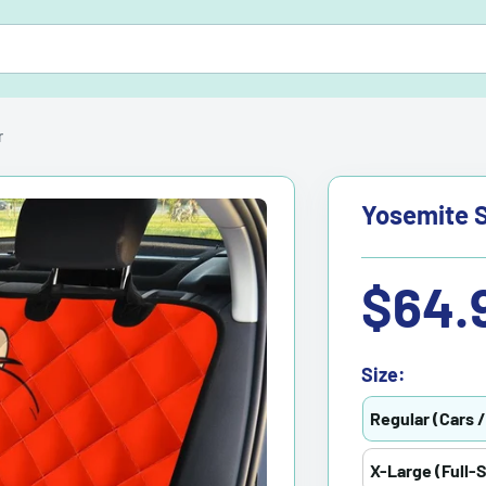
r
Yosemite S
Sale
$64.
price
Size:
Regular (Cars 
X-Large (Full-