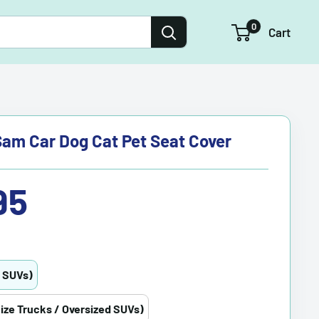
0
Cart
am Car Dog Cat Pet Seat Cover
95
/ SUVs)
Size Trucks / Oversized SUVs)