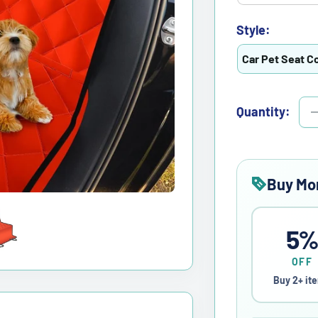
Style:
Car Pet Seat C
Quantity:
Buy Mo
5
OFF
Buy 2+ it