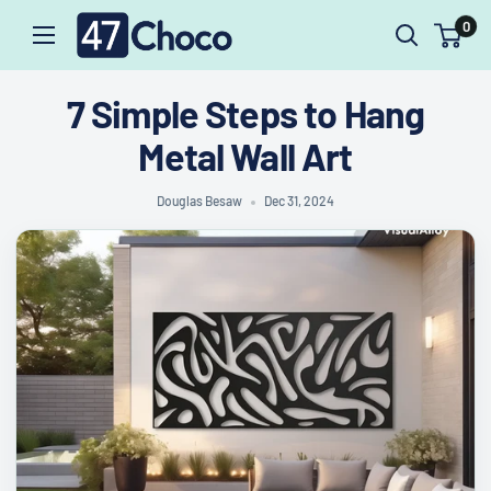
47choco
Skip
0
to
content
7 Simple Steps to Hang
Metal Wall Art
Douglas Besaw
Dec 31, 2024