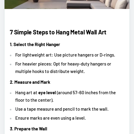
7 Simple Steps to Hang Metal Wall Art
1. Select the Right Hanger
For lightweight art: Use picture hangers or D-rings.
For heavier pieces: Opt for heavy-duty hangers or
multiple hooks to distribute weight.
2. Measure and Mark
Hang art at
eye level
(around 57–60 inches from the
floor to the center).
Use a tape measure and pencil to mark the wall.
Ensure marks are even using a level.
3. Prepare the Wall