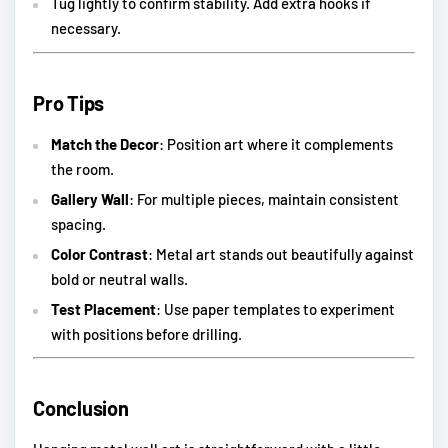
Tug lightly to confirm stability. Add extra hooks if
necessary.
Pro Tips
Match the Decor
: Position art where it complements
the room.
Gallery Wall
: For multiple pieces, maintain consistent
spacing.
Color Contrast
: Metal art stands out beautifully against
bold or neutral walls.
Test Placement
: Use paper templates to experiment
with positions before drilling.
Conclusion