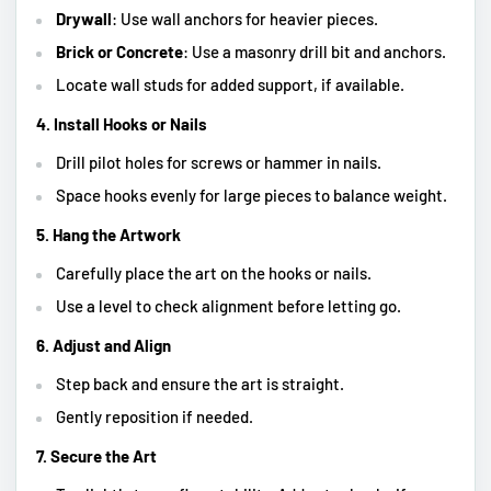
Drywall
: Use wall anchors for heavier pieces.
Brick or Concrete
: Use a masonry drill bit and anchors.
Locate wall studs for added support, if available.
4. Install Hooks or Nails
Drill pilot holes for screws or hammer in nails.
Space hooks evenly for large pieces to balance weight.
5. Hang the Artwork
Carefully place the art on the hooks or nails.
Use a level to check alignment before letting go.
6. Adjust and Align
Step back and ensure the art is straight.
Gently reposition if needed.
7. Secure the Art