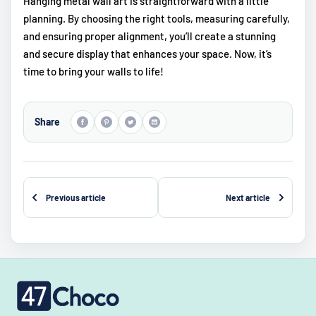
Hanging metal wall art is straightforward with a little
planning. By choosing the right tools, measuring carefully,
and ensuring proper alignment, you’ll create a stunning
and secure display that enhances your space. Now, it’s
time to bring your walls to life!
Share
Previous article
Next article
47choco