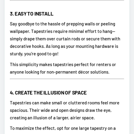
3.
EASY TO INSTALL
Say goodbye to the hassle of prepping walls or peeling
wallpaper. Tapestries require minimal effort to hang—
simply drape them over curtain rods or secure them with
decorative hooks. As long as your mounting hardware is
sturdy, you’re good to go!
This simplicity makes tapestries perfect for renters or
anyone looking for non-permanent décor solutions.
4.
CREATE THE ILLUSION OF SPACE
Tapestries can make small or cluttered rooms feel more
spacious. Their wide and open designs draw the eye,
creating an illusion of a larger, airier space.
To maximize the effect, opt for one large tapestry on a