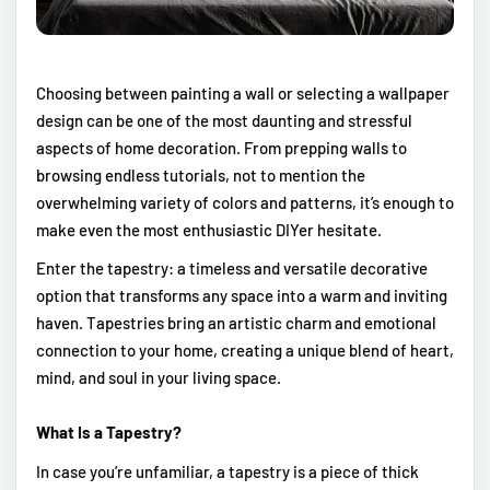
Choosing between painting a wall or selecting a wallpaper
design can be one of the most daunting and stressful
aspects of home decoration. From prepping walls to
browsing endless tutorials, not to mention the
overwhelming variety of colors and patterns, it’s enough to
make even the most enthusiastic DIYer hesitate.
Enter the tapestry: a timeless and versatile decorative
option that transforms any space into a warm and inviting
haven. Tapestries bring an artistic charm and emotional
connection to your home, creating a unique blend of heart,
mind, and soul in your living space.
What Is a Tapestry?
In case you’re unfamiliar, a tapestry is a piece of thick