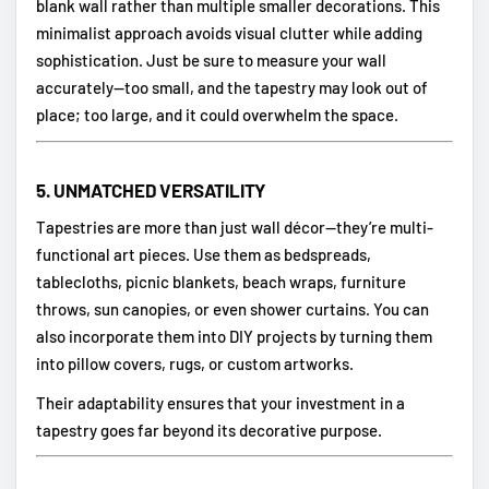
blank wall rather than multiple smaller decorations. This
minimalist approach avoids visual clutter while adding
sophistication. Just be sure to measure your wall
accurately—too small, and the tapestry may look out of
place; too large, and it could overwhelm the space.
5.
UNMATCHED VERSATILITY
Tapestries are more than just wall décor—they’re multi-
functional art pieces. Use them as bedspreads,
tablecloths, picnic blankets, beach wraps, furniture
throws, sun canopies, or even shower curtains. You can
also incorporate them into DIY projects by turning them
into pillow covers, rugs, or custom artworks.
Their adaptability ensures that your investment in a
tapestry goes far beyond its decorative purpose.