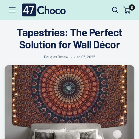
47choco
Skip
0
to
content
Tapestries: The Perfect
Solution for Wall Décor
Douglas Besaw
Jan 05, 2025