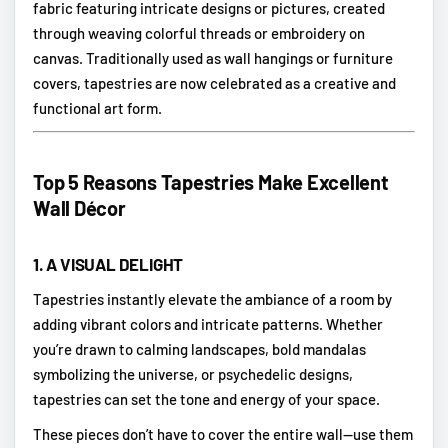
fabric featuring intricate designs or pictures, created
through weaving colorful threads or embroidery on
canvas. Traditionally used as wall hangings or furniture
covers, tapestries are now celebrated as a creative and
functional art form.
Top 5 Reasons Tapestries Make Excellent
Wall Décor
1.
A VISUAL DELIGHT
Tapestries instantly elevate the ambiance of a room by
adding vibrant colors and intricate patterns. Whether
you’re drawn to calming landscapes, bold mandalas
symbolizing the universe, or psychedelic designs,
tapestries can set the tone and energy of your space.
These pieces don’t have to cover the entire wall—use them