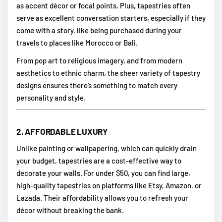
as accent décor or focal points. Plus, tapestries often
serve as excellent conversation starters, especially if they
come with a story, like being purchased during your
travels to places like Morocco or Bali.
From pop art to religious imagery, and from modern
aesthetics to ethnic charm, the sheer variety of tapestry
designs ensures there’s something to match every
personality and style.
2.
AFFORDABLE LUXURY
Unlike painting or wallpapering, which can quickly drain
your budget, tapestries are a cost-effective way to
decorate your walls. For under $50, you can find large,
high-quality tapestries on platforms like Etsy, Amazon, or
Lazada. Their affordability allows you to refresh your
décor without breaking the bank.