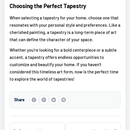
Choosing the Perfect Tapestry
When selecting a tapestry for your home, choose one that
resonates with your personal style and preferences. Like a
cherished painting, a tapestry is a long-term piece of art
that can define the character of your space.
Whether you’re looking for a bold centerpiece or a subtle
accent, a tapestry offers endless opportunities to
customize and beautify your home. If you haven’t
considered this timeless art form, now is the perfect time
to explore the world of tapestries!
Share