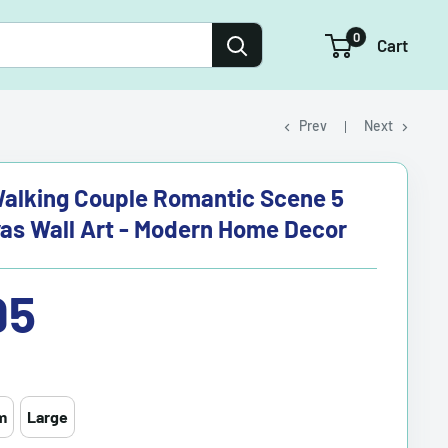
0
Cart
Prev
Next
alking Couple Romantic Scene 5
as Wall Art - Modern Home Decor
95
m
Large