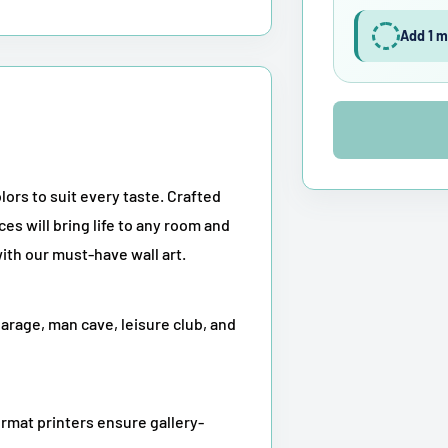
Add 1 m
lors to suit every taste. Crafted
ces will bring life to any room and
ith our must-have wall art.
garage, man cave, leisure club, and
rmat printers ensure gallery-