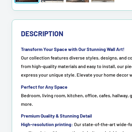
DESCRIPTION
Transform Your Space with Our Stunning Wall Art!
Our collection features diverse styles, designs, and co
from high-quality materials and easy to install, our pie
express your unique style. Elevate your home decor w
Perfect for Any Space
Bedroom, living room, kitchen, office, cafes, hallway, 
more.
Premium Quality & Stunning Detail
High-resolution printing:
Our state-of-the-art wide-fo