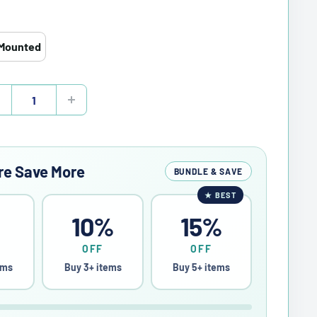
Mounted
re Save More
BUNDLE & SAVE
★
BEST
%
10%
15%
OFF
OFF
ems
Buy 3+ items
Buy 5+ items