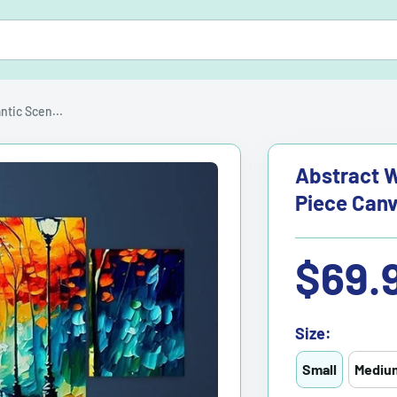
tic Scen...
Abstract W
Piece Canv
Sale
$69.
price
Size:
Small
Mediu