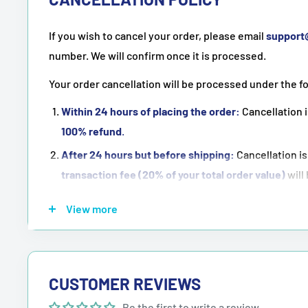
If you wish to cancel your order, please email
suppor
number. We will confirm once it is processed.
Your order cancellation will be processed under the f
Within 24 hours of placing the order:
Cancellation i
100% refund
.
After 24 hours but before shipping:
Cancellation is
transaction fee (20% of your total order value)
will
Once the order has been shipped:
Cancellation is
n
View more
NOTE:
Purchasing means accepting all the terms men
CUSTOMER REVIEWS
Be the first to write a review