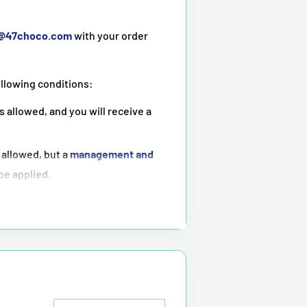
t@47choco.com
with your order
ollowing conditions:
s allowed, and you will receive a
 allowed, but a
management and
 be applied.
ot possible
.
tioned above.