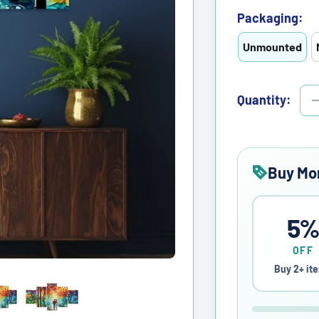
Packaging:
Unmounted
Quantity:
Buy Mo
5
OFF
Buy 2+ it