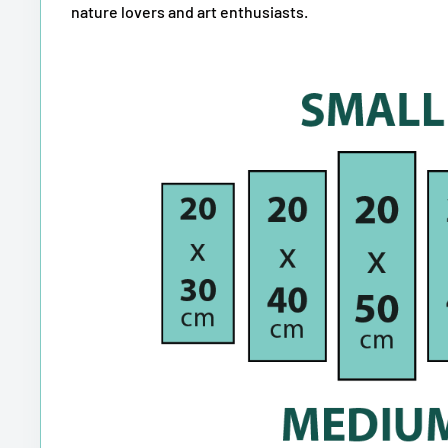
nature lovers and art enthusiasts.