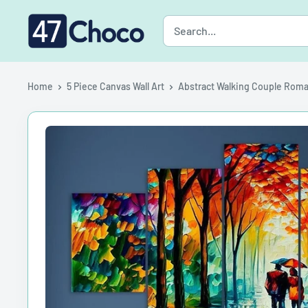
Skip
47choco
to
content
Home
5 Piece Canvas Wall Art
Abstract Walking Couple Roman