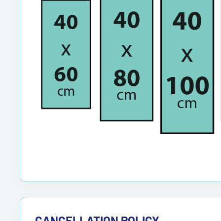
CANCELLATION POLICY