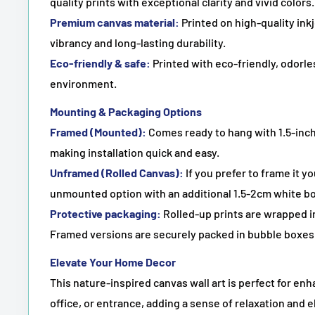
quality prints with exceptional clarity and vivid colors.
Premium canvas material:
Printed on high-quality in
vibrancy and long-lasting durability.
Eco-friendly & safe:
Printed with eco-friendly, odorles
environment.
Mounting & Packaging Options
Framed (Mounted):
Comes ready to hang with 1.5-inch
making installation quick and easy.
Unframed (Rolled Canvas):
If you prefer to frame it y
unmounted option with an additional 1.5-2cm white bo
Protective packaging:
Rolled-up prints are wrapped in
Framed versions are securely packed in bubble boxes 
Elevate Your Home Decor
This nature-inspired canvas wall art is perfect for en
office, or entrance, adding a sense of relaxation and e