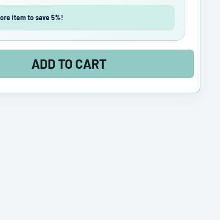
ore item to save 5%!
ADD TO CART