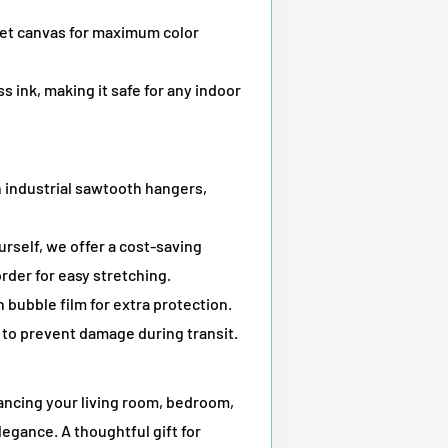
kjet canvas for maximum color
s ink, making it safe for any indoor
 industrial sawtooth hangers,
ourself, we offer a cost-saving
rder for easy stretching.
 bubble film for extra protection.
to prevent damage during transit.
hancing your living room, bedroom,
legance. A thoughtful gift for