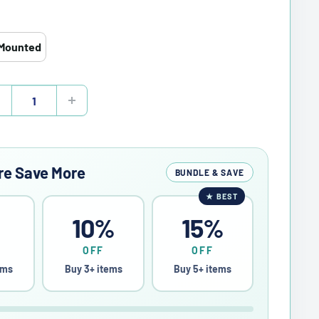
Mounted
re Save More
BUNDLE & SAVE
★
BEST
%
10%
15%
OFF
OFF
ems
Buy 3+ items
Buy 5+ items