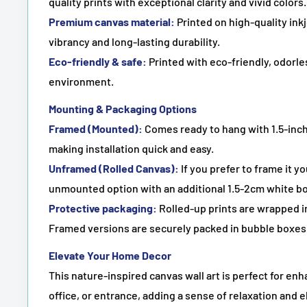
quality prints with exceptional clarity and vivid colors.
Premium canvas material:
Printed on high-quality in
vibrancy and long-lasting durability.
Eco-friendly & safe:
Printed with eco-friendly, odorles
environment.
Mounting & Packaging Options
Framed (Mounted):
Comes ready to hang with 1.5-inch
making installation quick and easy.
Unframed (Rolled Canvas):
If you prefer to frame it y
unmounted option with an additional 1.5-2cm white bo
Protective packaging:
Rolled-up prints are wrapped in
Framed versions are securely packed in bubble boxes 
Elevate Your Home Decor
This nature-inspired canvas wall art is perfect for en
office, or entrance, adding a sense of relaxation and e