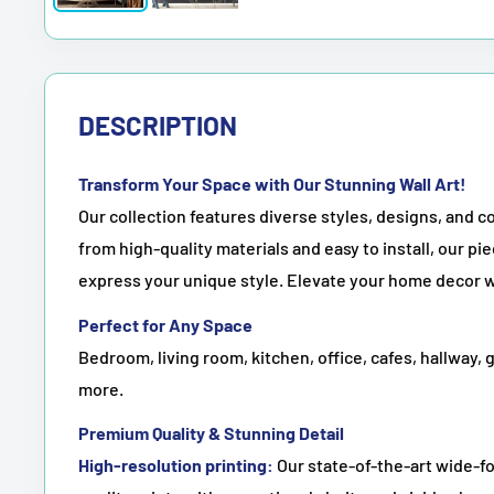
DESCRIPTION
Transform Your Space with Our Stunning Wall Art!
Our collection features diverse styles, designs, and co
from high-quality materials and easy to install, our pie
express your unique style. Elevate your home decor w
Perfect for Any Space
Bedroom, living room, kitchen, office, cafes, hallway, 
more.
Premium Quality & Stunning Detail
High-resolution printing:
Our state-of-the-art wide-fo