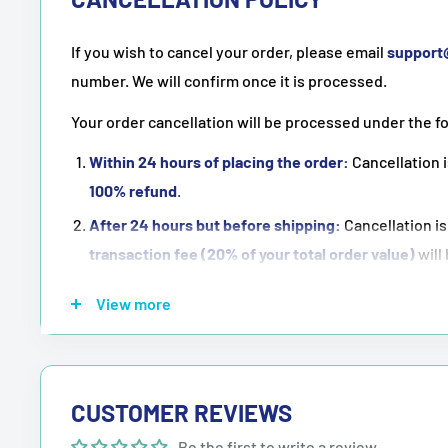
If you wish to cancel your order, please email
suppor
number. We will confirm once it is processed.
Your order cancellation will be processed under the f
Within 24 hours of placing the order:
Cancellation i
100% refund
.
After 24 hours but before shipping:
Cancellation is
transaction fee (20% of your total order value)
will
Once the order has been shipped:
Cancellation is
n
View more
NOTE:
Purchasing means accepting all the terms men
CUSTOMER REVIEWS
Be the first to write a review