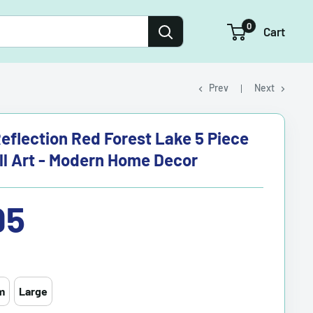
0
Cart
Prev
Next
eflection Red Forest Lake 5 Piece
l Art - Modern Home Decor
95
m
Large