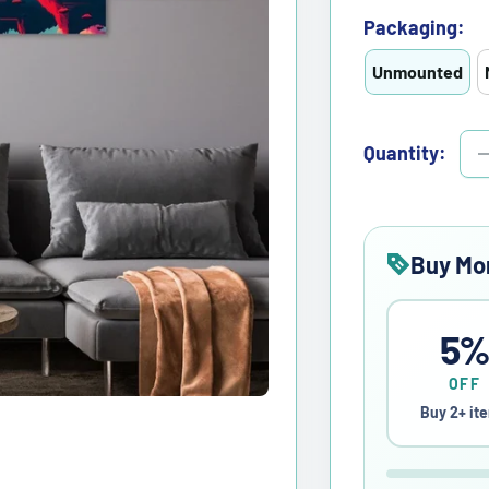
Packaging:
Unmounted
Quantity:
Buy Mo
5
OFF
Buy 2+ it