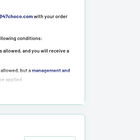
t@47choco.com
with your order
ollowing conditions:
s allowed, and you will receive a
 allowed, but a
management and
 be applied.
ot possible
.
tioned above.