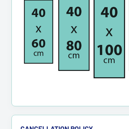
CANCELLATION POLICY