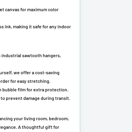
kjet canvas for maximum color
s ink, making it safe for any indoor
 industrial sawtooth hangers,
ourself, we offer a cost-saving
rder for easy stretching.
 bubble film for extra protection.
to prevent damage during transit.
hancing your living room, bedroom,
legance. A thoughtful gift for