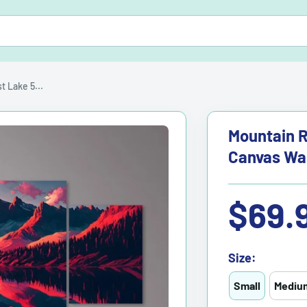
 Lake 5...
Mountain R
Canvas Wal
Sale
$69.
price
Size:
Small
Mediu