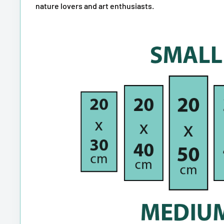
nature lovers and art enthusiasts.