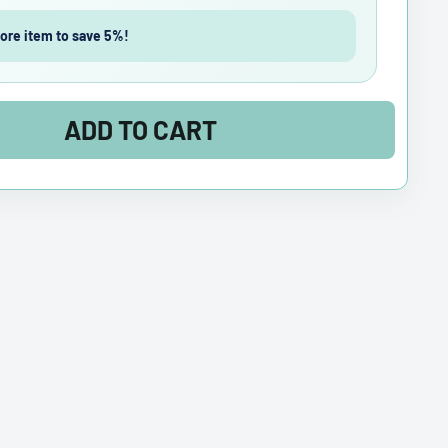
ore item to save 5%!
ADD TO CART