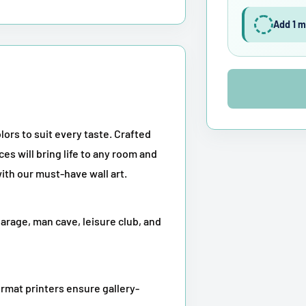
Add 1 m
lors to suit every taste. Crafted
ces will bring life to any room and
ith our must-have wall art.
garage, man cave, leisure club, and
rmat printers ensure gallery-